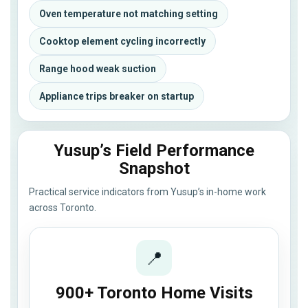
Oven temperature not matching setting
Cooktop element cycling incorrectly
Range hood weak suction
Appliance trips breaker on startup
Yusup’s Field Performance
Snapshot
Practical service indicators from Yusup’s in-home work
across Toronto.
📍
900+ Toronto Home Visits