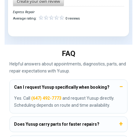
Create your own review
Express Repair
Average rating:
0 reviews
FAQ
Helpful answers about appointments, diagnostics, parts, and
repair expectations with Yusup.
Can I request Yusup specifically when booking?
Yes. Call
(647) 492-7773
and request Yusup directly.
Scheduling depends on route and time availability.
Does Yusup carry parts for faster repairs?