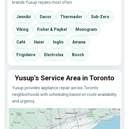
brands Yusup repairs most often.
JennAir
Dacor
Thermador
Sub-Zero
Viking
Fisher & Paykel
Monogram
Café
Haier
Inglis
Amana
Frigidaire
Electrolux
Bosch
Yusup’s Service Area in Toronto
Yusup provides appliance repair across Toronto
neighborhoods with scheduling based on route availability
and urgency.