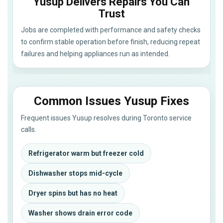
Yusup Delivers Repairs You Can
Trust
Jobs are completed with performance and safety checks
to confirm stable operation before finish, reducing repeat
failures and helping appliances run as intended.
Common Issues Yusup Fixes
Frequent issues Yusup resolves during Toronto service
calls.
Refrigerator warm but freezer cold
Dishwasher stops mid-cycle
Dryer spins but has no heat
Washer shows drain error code