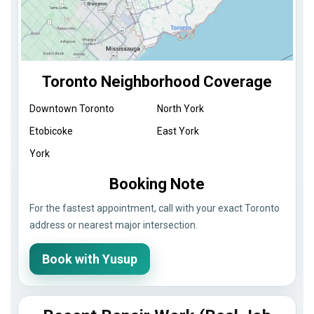
Toronto Neighborhood Coverage
Downtown Toronto
North York
Etobicoke
East York
York
Booking Note
For the fastest appointment, call with your exact Toronto
address or nearest major intersection.
Book with Yusup