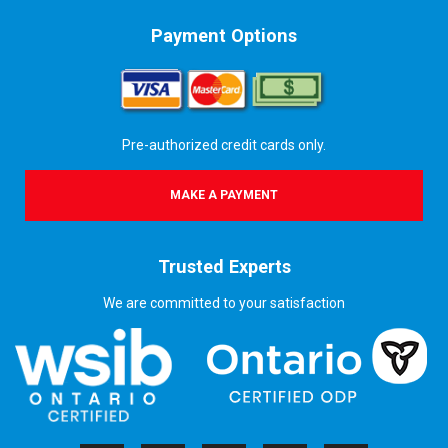
Payment Options
Pre-authorized credit cards only.
MAKE A PAYMENT
Trusted Experts
We are committed to your satisfaction