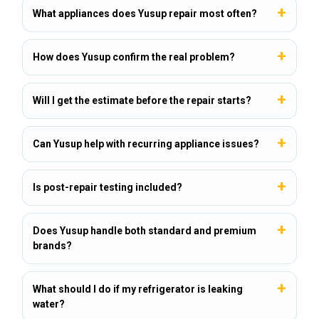
What appliances does Yusup repair most often?
How does Yusup confirm the real problem?
Will I get the estimate before the repair starts?
Can Yusup help with recurring appliance issues?
Is post-repair testing included?
Does Yusup handle both standard and premium
brands?
What should I do if my refrigerator is leaking
water?