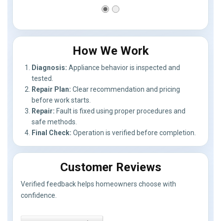
How We Work
Diagnosis:
Appliance behavior is inspected and
tested.
Repair Plan:
Clear recommendation and pricing
before work starts.
Repair:
Fault is fixed using proper procedures and
safe methods.
Final Check:
Operation is verified before completion.
Customer Reviews
Verified feedback helps homeowners choose with
confidence.