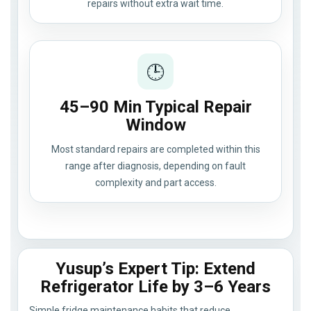
repairs without extra wait time.
🕒
45–90 Min Typical Repair
Window
Most standard repairs are completed within this
range after diagnosis, depending on fault
complexity and part access.
Yusup’s Expert Tip: Extend
Refrigerator Life by 3–6 Years
Simple fridge maintenance habits that reduce