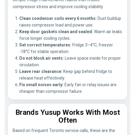
compressor stress and improve cooling stability.
Clean condenser coils every 6 months:
Dust buildup
raises compressor load and power use.
Keep door gaskets clean and sealed:
Warm air leaks
force longer cooling cycles.
Set correct temperatures:
Fridge 3–4°C, freezer
-18°C for stable operation.
Do not block air vents:
Leave space inside for proper
circulation.
Leave rear clearance:
Keep gap behind fridge to
release heat effectively.
Fix small noises early:
Early fan or relay issues are
cheaper than compressor failure.
Brands Yusup Works With Most
Often
Based on frequent Toronto service calls, these are the