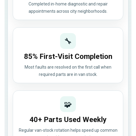
Completed in-home diagnostic and repair
appointments across city neighborhoods.
🔧
85% First-Visit Completion
Most faults are resolved on the first call when
required parts are in van stock.
🧩
40+ Parts Used Weekly
Regular van-stock rotation helps speed up common