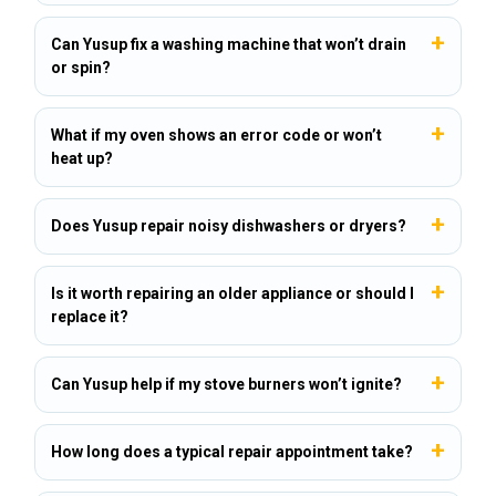
Can Yusup fix a washing machine that won’t drain
or spin?
What if my oven shows an error code or won’t
heat up?
Does Yusup repair noisy dishwashers or dryers?
Is it worth repairing an older appliance or should I
replace it?
Can Yusup help if my stove burners won’t ignite?
How long does a typical repair appointment take?