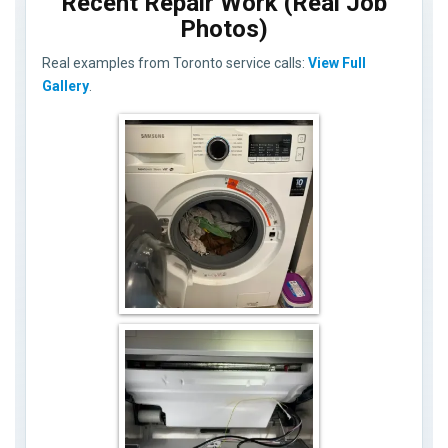
Recent Repair Work (Real Job
Photos)
Real examples from Toronto service calls:
View Full
Gallery
.