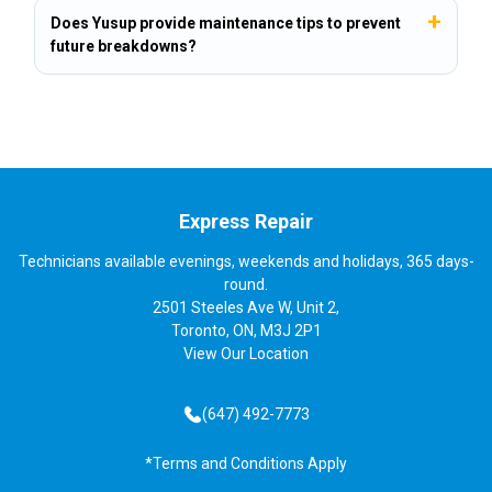
Does Yusup provide maintenance tips to prevent
future breakdowns?
Express Repair
Technicians available evenings, weekends and holidays, 365 days-
round.
2501 Steeles Ave W, Unit 2,
Toronto, ON, M3J 2P1
View
Our Location
(647) 492-7773
*Terms and Conditions Apply