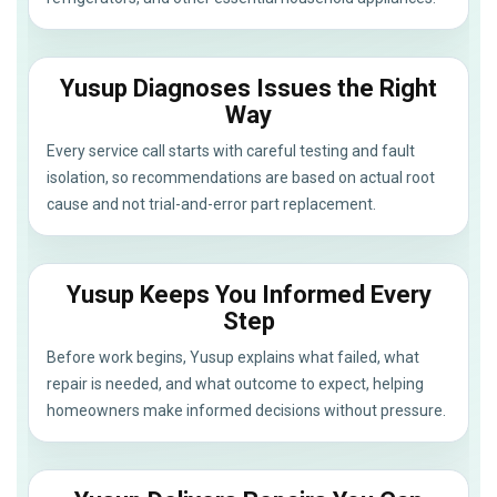
Yusup Diagnoses Issues the Right
Way
Every service call starts with careful testing and fault
isolation, so recommendations are based on actual root
cause and not trial-and-error part replacement.
Yusup Keeps You Informed Every
Step
Before work begins, Yusup explains what failed, what
repair is needed, and what outcome to expect, helping
homeowners make informed decisions without pressure.