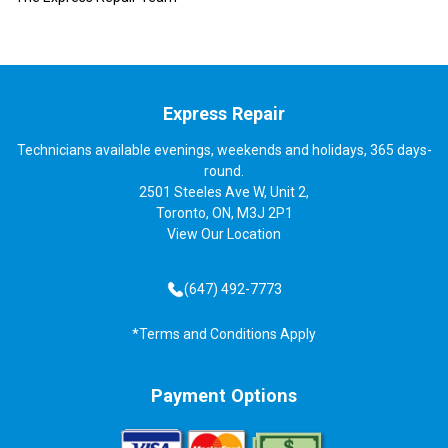
Express Repair
Technicians available evenings, weekends and holidays, 365 days-
round.
2501 Steeles Ave W, Unit 2,
Toronto, ON, M3J 2P1
View
Our Location
(647) 492-7773
*Terms and Conditions Apply
Payment Options