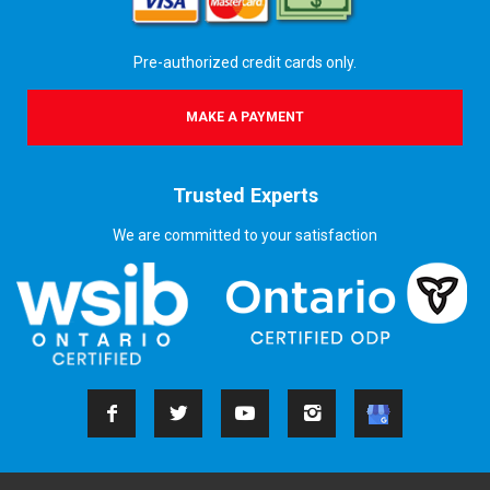
Pre-authorized credit cards only.
MAKE A PAYMENT
Trusted Experts
We are committed to your satisfaction