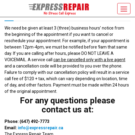
CANCELLATION POLICY
Toggl
navig
We need be given at least 3 (three) business hours’ notice from
the beginning of the appointment if you want to cancel or
reschedule your appointment. For example, if your appointment is
between 12pm-4pm, we must be notified before 9am that same
day. If you are calling after hours, please DO NOT LEAVE A
VOICEMAIL. A service call
can be cancelled only with a live agent
and a cancellation code will be provided to you over the phone.
Failure to comply with our cancellation policy will result in a service
call fee of $120 + tax, which can vary depending on location, time
of day, and other factors. Payment must be made within 24 hours
of the original appointment.
For any questions please
contact us at:
Phone: (647) 492-7773
Email:
info@expressrepair.ca
The Express Repair Team