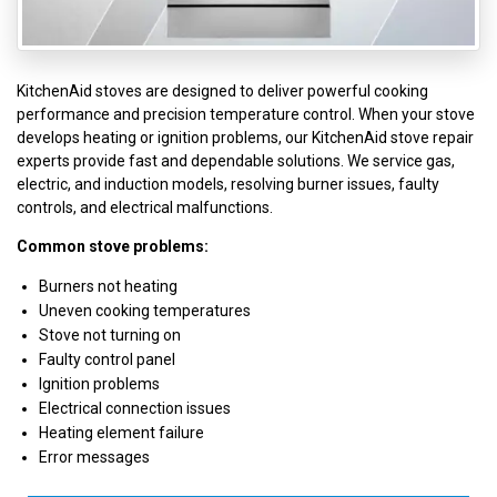
KitchenAid stoves are designed to deliver powerful cooking
performance and precision temperature control. When your stove
develops heating or ignition problems, our KitchenAid stove repair
experts provide fast and dependable solutions. We service gas,
electric, and induction models, resolving burner issues, faulty
controls, and electrical malfunctions.
Common stove problems:
Burners not heating
Uneven cooking temperatures
Stove not turning on
Faulty control panel
Ignition problems
Electrical connection issues
Heating element failure
Error messages