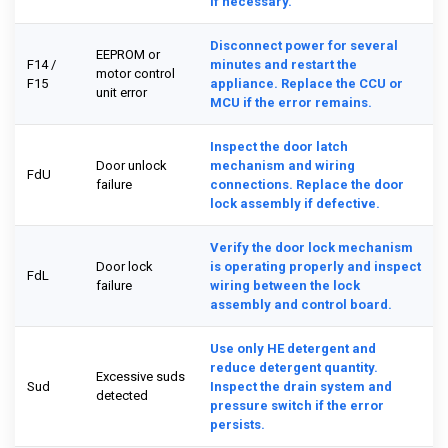
if necessary.
Disconnect power for several
EEPROM or
F14 /
minutes and restart the
motor control
F15
appliance. Replace the CCU or
unit error
MCU if the error remains.
Inspect the door latch
Door unlock
mechanism and wiring
FdU
failure
connections. Replace the door
lock assembly if defective.
Verify the door lock mechanism
Door lock
is operating properly and inspect
FdL
failure
wiring between the lock
assembly and control board.
Use only HE detergent and
reduce detergent quantity.
Excessive suds
Sud
Inspect the drain system and
detected
pressure switch if the error
persists.