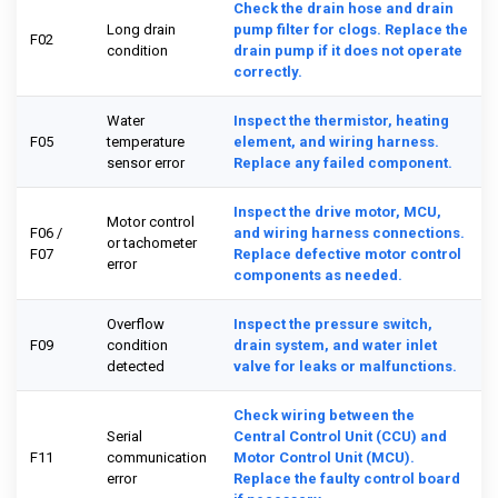
Check the drain hose and drain
Long drain
pump filter for clogs. Replace the
F02
condition
drain pump if it does not operate
correctly.
Water
Inspect the thermistor, heating
F05
temperature
element, and wiring harness.
sensor error
Replace any failed component.
Inspect the drive motor, MCU,
Motor control
F06 /
and wiring harness connections.
or tachometer
F07
Replace defective motor control
error
components as needed.
Overflow
Inspect the pressure switch,
F09
condition
drain system, and water inlet
detected
valve for leaks or malfunctions.
Check wiring between the
Serial
Central Control Unit (CCU) and
F11
communication
Motor Control Unit (MCU).
error
Replace the faulty control board