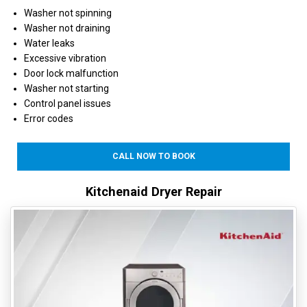
Washer not spinning
Washer not draining
Water leaks
Excessive vibration
Door lock malfunction
Washer not starting
Control panel issues
Error codes
CALL NOW TO BOOK
Kitchenaid Dryer Repair