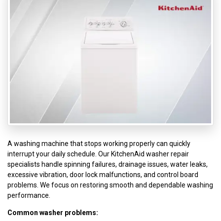
A washing machine that stops working properly can quickly
interrupt your daily schedule. Our KitchenAid washer repair
specialists handle spinning failures, drainage issues, water leaks,
excessive vibration, door lock malfunctions, and control board
problems. We focus on restoring smooth and dependable washing
performance.
Common washer problems: