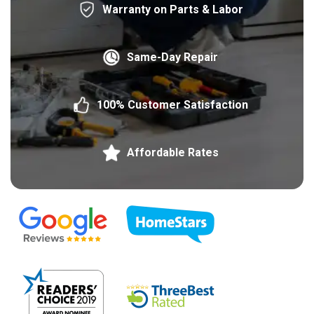
Warranty on Parts & Labor
Same-Day Repair
100% Customer Satisfaction
Affordable Rates