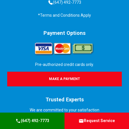
(647) 492-7773
*Terms and Conditions Apply
Payment Options
Pre-authorized credit cards only.
MAKE A PAYMENT
Trusted Experts
We are committed to your satisfaction
(647) 492-7773
Request Service