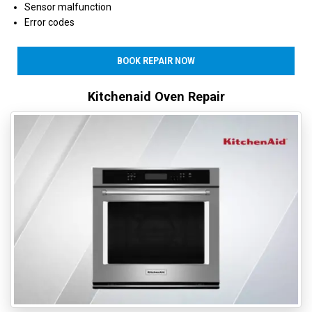
Sensor malfunction
Error codes
BOOK REPAIR NOW
Kitchenaid Oven Repair