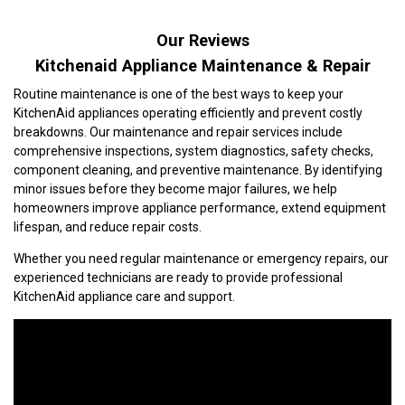
Our Reviews
Kitchenaid Appliance Maintenance & Repair
Routine maintenance is one of the best ways to keep your
KitchenAid appliances operating efficiently and prevent costly
breakdowns. Our maintenance and repair services include
comprehensive inspections, system diagnostics, safety checks,
component cleaning, and preventive maintenance. By identifying
minor issues before they become major failures, we help
homeowners improve appliance performance, extend equipment
lifespan, and reduce repair costs.
Whether you need regular maintenance or emergency repairs, our
experienced technicians are ready to provide professional
KitchenAid appliance care and support.