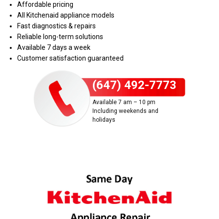
Affordable pricing
All Kitchenaid appliance models
Fast diagnostics & repairs
Reliable long-term solutions
Available 7 days a week
Customer satisfaction guaranteed
(647) 492-7773
Available 7 am – 10 pm
Including weekends and
holidays