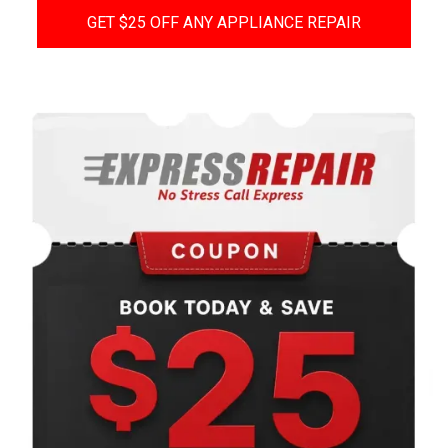
GET $25 OFF ANY APPLIANCE REPAIR