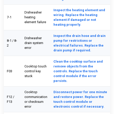
Inspect the heating element and
Dishwasher
wiring. Replace the heating
7-1
heating
element if damaged or not
element failure
heating properly.
Inspect the drain hose and drain
Dishwasher
8-1 / 8-
pump for restrictions or
drain system
2
electrical failures. Replace the
error
drain pump if required.
Clean the cooktop surface and
Cooktop touch
remove objects from the
F03
control key
controls. Replace the touch
stuck
control module if the error
persists.
Cooktop
Disconnect power for one minute
F12 /
communication
and restore power. Replace the
F13
or checksum
touch control module or
error
electronic control if necessary.