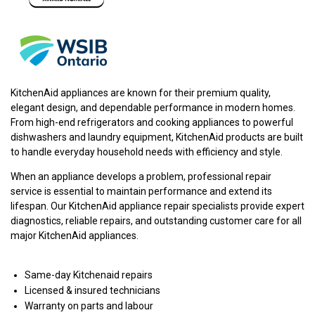
KitchenAid appliances are known for their premium quality,
elegant design, and dependable performance in modern homes.
From high-end refrigerators and cooking appliances to powerful
dishwashers and laundry equipment, KitchenAid products are built
to handle everyday household needs with efficiency and style.
When an appliance develops a problem, professional repair
service is essential to maintain performance and extend its
lifespan. Our KitchenAid appliance repair specialists provide expert
diagnostics, reliable repairs, and outstanding customer care for all
major KitchenAid appliances.
Same-day Kitchenaid repairs
Licensed & insured technicians
Warranty on parts and labour