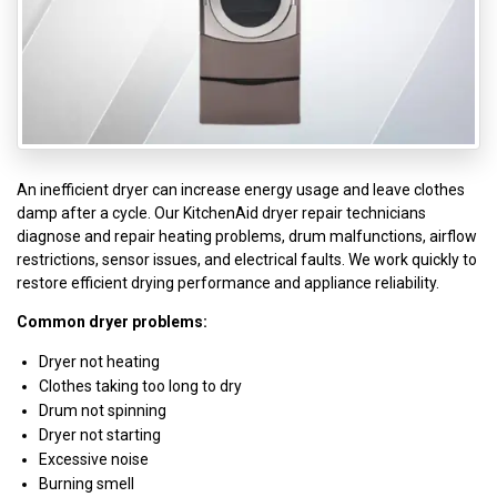
An inefficient dryer can increase energy usage and leave clothes
damp after a cycle. Our KitchenAid dryer repair technicians
diagnose and repair heating problems, drum malfunctions, airflow
restrictions, sensor issues, and electrical faults. We work quickly to
restore efficient drying performance and appliance reliability.
Common dryer problems:
Dryer not heating
Clothes taking too long to dry
Drum not spinning
Dryer not starting
Excessive noise
Burning smell