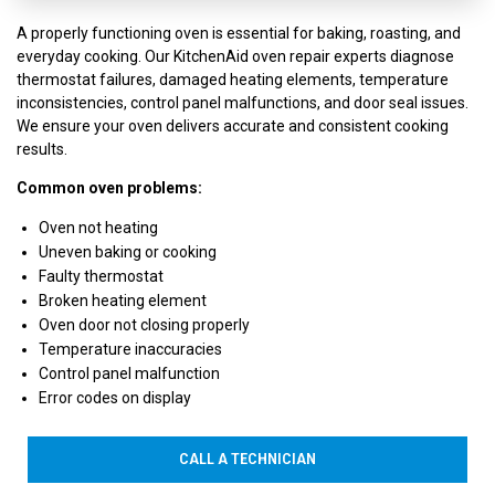
A properly functioning oven is essential for baking, roasting, and
everyday cooking. Our KitchenAid oven repair experts diagnose
thermostat failures, damaged heating elements, temperature
inconsistencies, control panel malfunctions, and door seal issues.
We ensure your oven delivers accurate and consistent cooking
results.
Common oven problems:
Oven not heating
Uneven baking or cooking
Faulty thermostat
Broken heating element
Oven door not closing properly
Temperature inaccuracies
Control panel malfunction
Error codes on display
CALL A TECHNICIAN