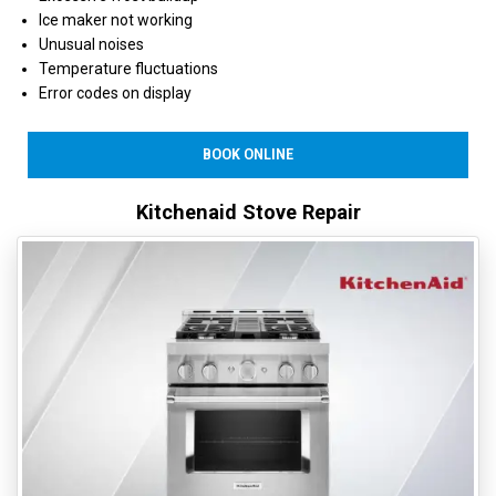
Ice maker not working
Unusual noises
Temperature fluctuations
Error codes on display
BOOK ONLINE
Kitchenaid Stove Repair