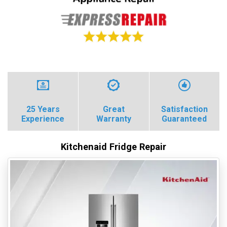
25 Years
Great
Satisfaction
Experience
Warranty
Guaranteed
Kitchenaid Fridge Repair