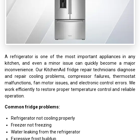
A refrigerator is one of the most important appliances in any
kitchen, and even a minor issue can quickly become a major
inconvenience. Our KitchenAid fridge repair technicians diagnose
and repair cooling problems, compressor failures, thermostat
malfunctions, fan motor issues, and electronic control errors. We
work efficiently to restore proper temperature control and reliable
operation.
Common fridge problems:
Refrigerator not cooling properly
Freezer not freezing
Water leaking from the refrigerator
Excessive frost buildup