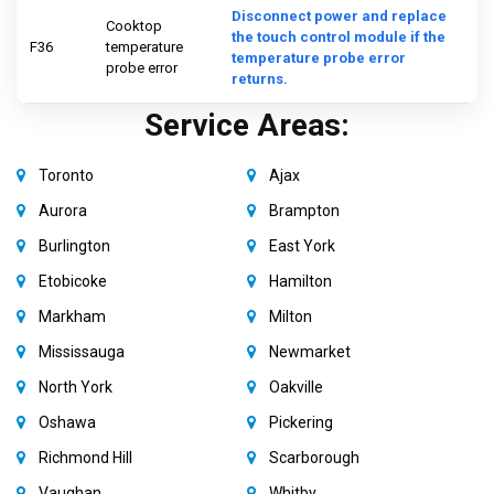
Disconnect power and replace
Cooktop
the touch control module if the
F36
temperature
temperature probe error
probe error
returns.
Service Areas:
Toronto
Ajax
Aurora
Brampton
Burlington
East York
Etobicoke
Hamilton
Markham
Milton
Mississauga
Newmarket
North York
Oakville
Oshawa
Pickering
Richmond Hill
Scarborough
Vaughan
Whitby