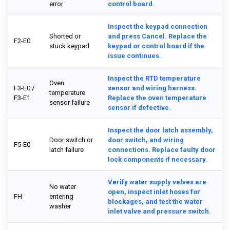
error
control board.
Inspect the keypad connection
Shorted or
and press Cancel. Replace the
F2-E0
stuck keypad
keypad or control board if the
issue continues.
Inspect the RTD temperature
Oven
F3-E0 /
sensor and wiring harness.
temperature
F3-E1
Replace the oven temperature
sensor failure
sensor if defective.
Inspect the door latch assembly,
Door switch or
door switch, and wiring
F5-E0
latch failure
connections. Replace faulty door
lock components if necessary.
Verify water supply valves are
No water
open, inspect inlet hoses for
FH
entering
blockages, and test the water
washer
inlet valve and pressure switch.