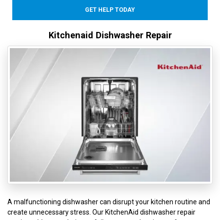
GET HELP TODAY
Kitchenaid Dishwasher Repair
A malfunctioning dishwasher can disrupt your kitchen routine and
create unnecessary stress. Our KitchenAid dishwasher repair