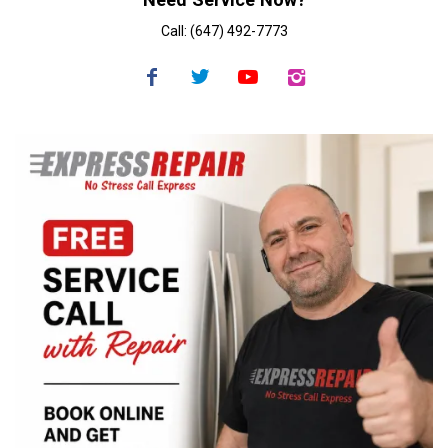
Call: (647) 492-7773