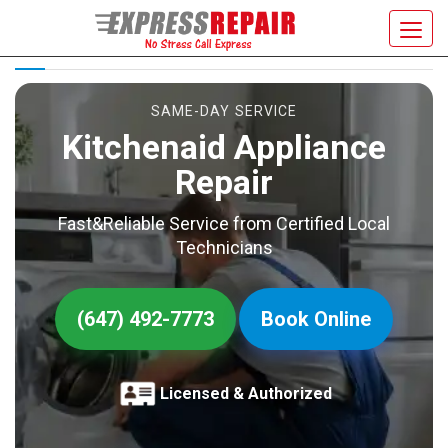
KITCHENAID APPLIANCE REPAIR
Toggl
navig
SAME-DAY SERVICE
Kitchenaid Appliance
Repair
Fast&Reliable Service from Certified Local
Technicians
(647) 492-7773
Book Online
Licensed & Authorized