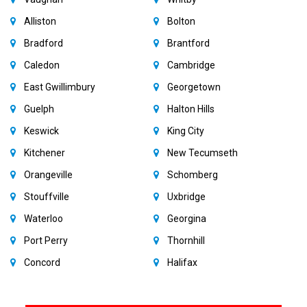
Alliston
Bolton
Bradford
Brantford
Caledon
Cambridge
East Gwillimbury
Georgetown
Guelph
Halton Hills
Keswick
King City
Kitchener
New Tecumseth
Orangeville
Schomberg
Stouffville
Uxbridge
Waterloo
Georgina
Port Perry
Thornhill
Concord
Halifax