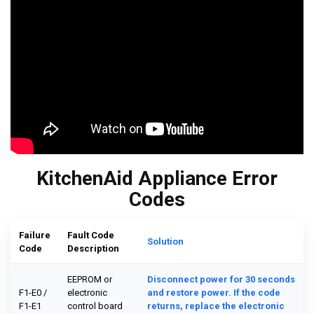
KitchenAid Appliance Error
Codes
Failure
Fault Code
Solution
Code
Description
EEPROM or
Disconnect power for 30 seconds
F1-E0 /
electronic
and restore power. If the code
F1-E1
control board
returns, replace the electronic