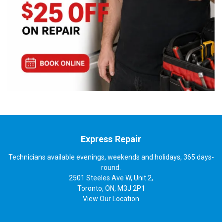
Express Repair
Technicians available evenings, weekends and holidays, 365 days-
round.
2501 Steeles Ave W, Unit 2,
Toronto, ON, M3J 2P1
View
Our Location