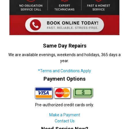
Same Day Repairs
We are available evenings, weekends and holidays, 365 days a
year.
*Terms and Conditions Apply
Payment Options
Pre-authorized credit cards only.
Make a Payment
Contact Us
Need Service Now?