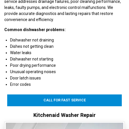
service addresses drainage failures, poor cleaning performance,
leaks, faulty pumps, and electronic control malfunctions. We
provide accurate diagnostics and lasting repairs that restore
convenience and efficiency.
Common dishwasher problems:
Dishwasher not draining
Dishes not getting clean
Water leaks
Dishwasher not starting
Poor drying performance
Unusual operating noises
Door latch issues
Error codes
CALL FOR FAST SERVICE
Kitchenaid Washer Repair