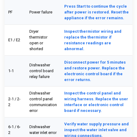
Press Start to continue the cycle
PF
Power failure
after power is restored. Reset the
appliance if the error remains.
Dryer
Inspect thermistor wiring and
thermistor
replace the thermistor if
E1 / E2
open or
resistance readings are
shorted
abnormal.
Disconnect power for 5 minutes
Dishwasher
and restore power. Replace the
1-1
control board
electronic control board if the
relay failure
error returns.
Dishwasher
Inspect the control panel and
2-1 / 2-
control panel
wiring harness. Replace the user
2
communication
interface or electronic control
error
board if necessary.
Verify water supply pressure and
6-1 / 6-
Dishwasher
inspect the water inlet valve and
2
water inlet error
wiring connections.