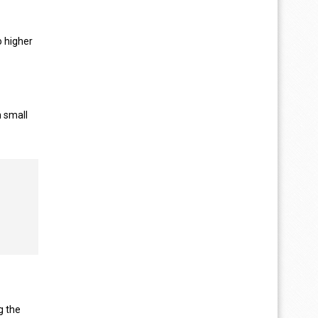
o higher
n small
g the