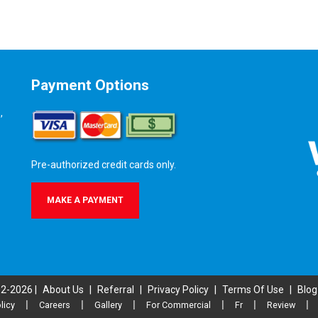
Payment Options
,
Pre-authorized credit cards only.
MAKE A PAYMENT
02-2026 |
About Us
|
Referral
|
Privacy Policy
|
Terms Of Use
|
Blog
licy
|
Careers
|
Gallery
|
For Commercial
|
Fr
|
Review
|