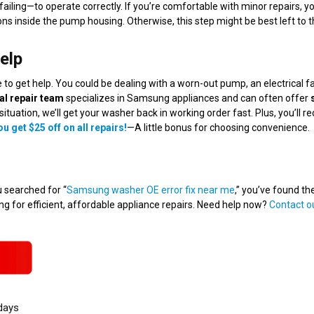
failing—to operate correctly. If you’re comfortable with minor repairs, y
ns inside the pump housing. Otherwise, this step might be best left to t
elp
me to get help. You could be dealing with a worn-out pump, an electrical fa
al repair team
specializes in Samsung appliances and can often offer
situation, we’ll get your washer back in working order fast. Plus, you’ll re
u get $25 off on all repairs!
—A little bonus for choosing convenience.
u searched for “
Samsung washer OE error fix near me
,” you’ve found the
 for efficient, affordable appliance repairs. Need help now?
Contact o
days