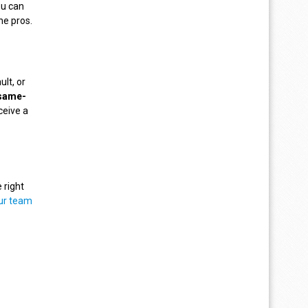
ou can
he pros.
ult, or
same-
ceive a
 right
ur team