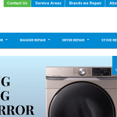
Contact Us
Service Areas
Brands we Repair
Abo
IR
WASHER REPAIR
DRYER REPAIR
STOVE RE
0