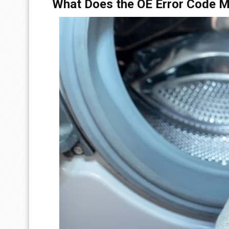
What Does the OE Error Code 