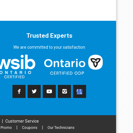
Trusted Experts
We are committed to your satisfaction
|
Customer Service
Promo
|
Coupons
|
Our Technicians