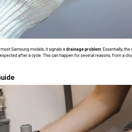
 in most Samsung models, it signals a
drainage problem
. Essentially, th
s expected after a cycle. This can happen for several reasons, from a cl
Guide