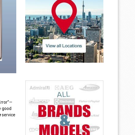
Error”—
he good
y
service