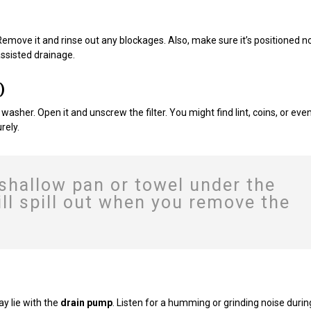
 Remove it and rinse out any blockages. Also, make sure it’s positioned n
ssisted drainage.
)
washer. Open it and unscrew the filter. You might find lint, coins, or eve
rely.
 shallow pan or towel under the
l spill out when you remove the
ay lie with the
drain pump
. Listen for a humming or grinding noise durin