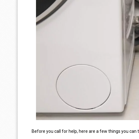
Before you call for help, here are a few things you can 