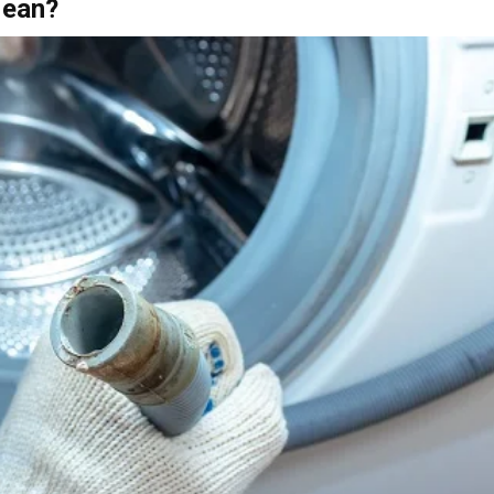
Mean?