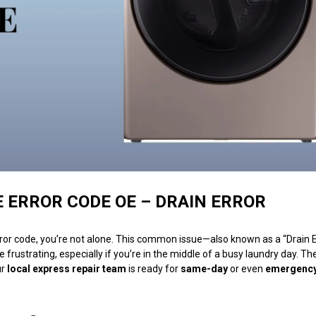
ERROR CODE OE – DRAIN ERROR
ror code, you’re not alone. This common issue—also known as a “Drain 
e frustrating, especially if you’re in the middle of a busy laundry day. T
ur
local express repair team
is ready for
same-day
or even
emergenc