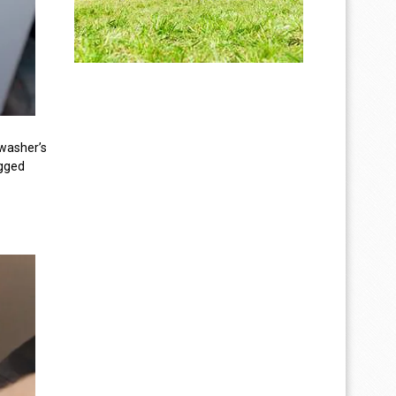
e washer’s
ogged