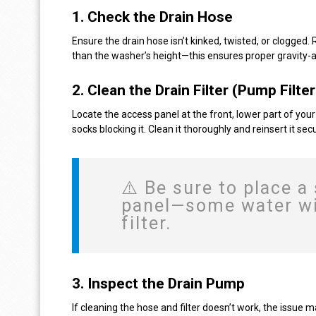
1.
Check the Drain Hose
Ensure the drain hose isn’t kinked, twisted, or clogged.
than the washer’s height—this ensures proper gravity-a
2.
Clean the Drain Filter (Pump Filter
Locate the access panel at the front, lower part of your 
socks blocking it. Clean it thoroughly and reinsert it secu
⚠️ Be sure to place a
panel—some water wil
filter.
3.
Inspect the Drain Pump
If cleaning the hose and filter doesn’t work, the issue m