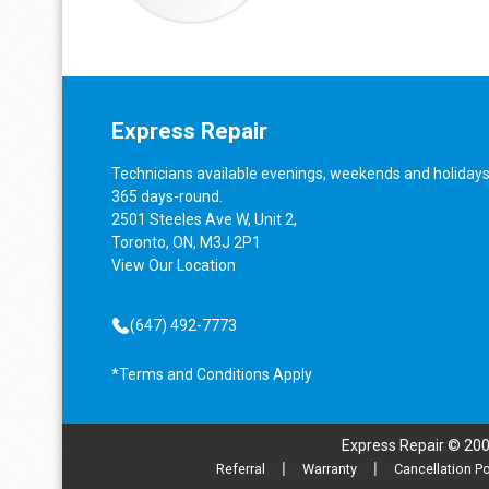
Express Repair
Technicians available evenings, weekends and holidays
365 days-round.
2501 Steeles Ave W, Unit 2,
Toronto, ON, M3J 2P1
View
Our Location
(647) 492-7773
*Terms and Conditions Apply
Express Repair © 20
Referral
|
Warranty
|
Cancellation Po