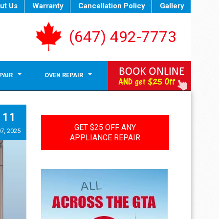
ut Us
Warranty
Cancellation Policy
Gallery
(647) 492-7773
PAIR
OVEN REPAIR
11
GET $25 OFF ANY
7, 2025
APPLIANCE REPAIR