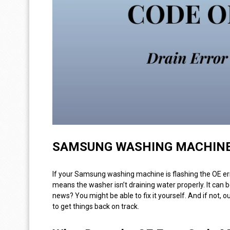
SAMSUNG WASHING MACHINE 
If your Samsung washing machine is flashing the OE er
means the washer isn’t draining water properly. It can b
news? You might be able to fix it yourself. And if not, o
to get things back on track.