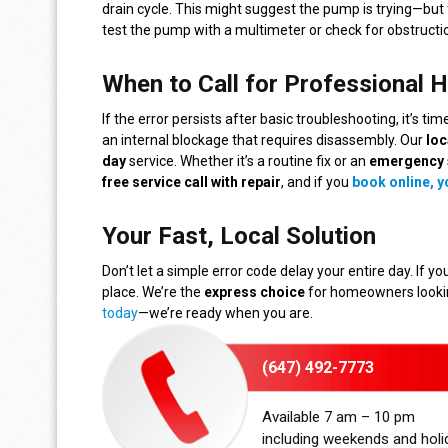
drain cycle. This might suggest the pump is trying—but 
test the pump with a multimeter or check for obstructio
When to Call for Professional H
If the error persists after basic troubleshooting, it’s ti
an internal blockage that requires disassembly. Our
loc
day
service. Whether it’s a routine fix or an
emergency
free service call with repair
, and if you
book online, yo
Your Fast, Local Solution
Don’t let a simple error code delay your entire day. If yo
place. We’re the
express choice
for homeowners looking
today
—we’re ready when you are.
(647) 492-7773
Available 7 am – 10 pm
including weekends and holi