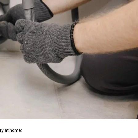
try at home: