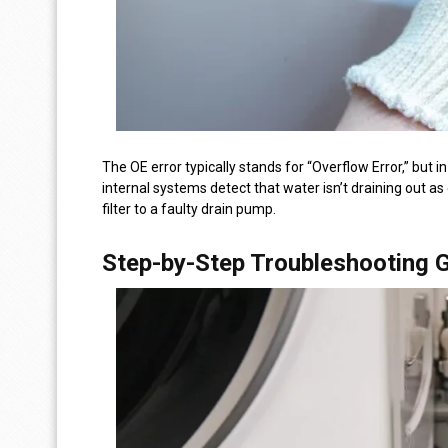
The OE error typically stands for “Overflow Error,” but
internal systems detect that water isn’t draining out a
filter to a faulty drain pump.
Step-by-Step Troubleshooting 