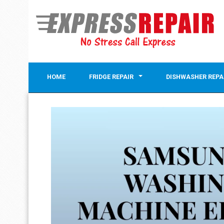
HOME
FRIDGE REPAIR
DISHWASHER REPA