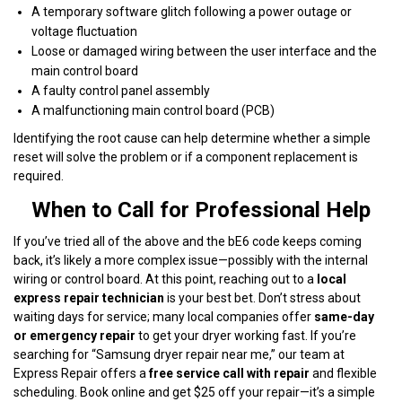
A temporary software glitch following a power outage or
voltage fluctuation
Loose or damaged wiring between the user interface and the
main control board
A faulty control panel assembly
A malfunctioning main control board (PCB)
Identifying the root cause can help determine whether a simple
reset will solve the problem or if a component replacement is
required.
When to Call for Professional Help
If you’ve tried all of the above and the bE6 code keeps coming
back, it’s likely a more complex issue—possibly with the internal
wiring or control board. At this point, reaching out to a
local
express repair technician
is your best bet. Don’t stress about
waiting days for service; many local companies offer
same-day
or emergency repair
to get your dryer working fast. If you’re
searching for “Samsung dryer repair near me,” our team at
Express Repair offers a
free service call with repair
and flexible
scheduling. Book online and get $25 off your repair—it’s a simple