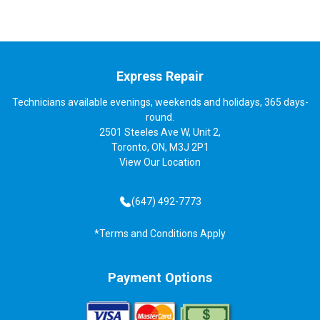
Express Repair
Technicians available evenings, weekends and holidays, 365 days-
round.
2501 Steeles Ave W, Unit 2,
Toronto, ON, M3J 2P1
View
Our Location
(647) 492-7773
*Terms and Conditions Apply
Payment Options