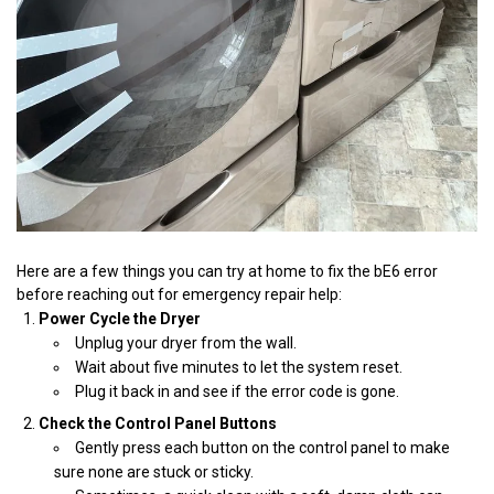
Here are a few things you can try at home to fix the bE6 error
before reaching out for emergency repair help:
Power Cycle the Dryer
Unplug your dryer from the wall.
Wait about five minutes to let the system reset.
Plug it back in and see if the error code is gone.
Check the Control Panel Buttons
Gently press each button on the control panel to make
sure none are stuck or sticky.