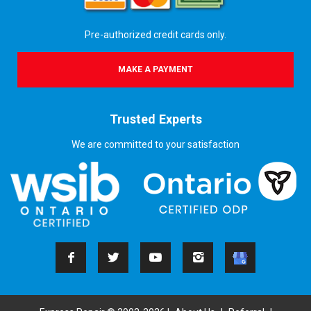
Pre-authorized credit cards only.
MAKE A PAYMENT
Trusted Experts
We are committed to your satisfaction