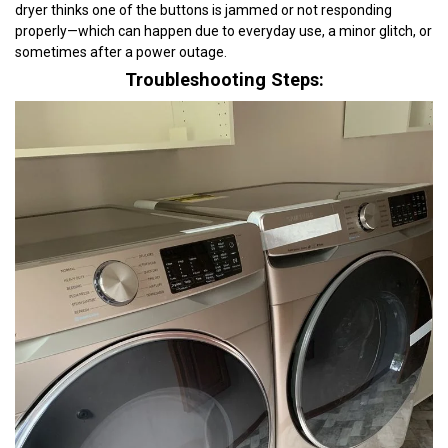
dryer thinks one of the buttons is jammed or not responding
properly—which can happen due to everyday use, a minor glitch, or
sometimes after a power outage.
Troubleshooting Steps: