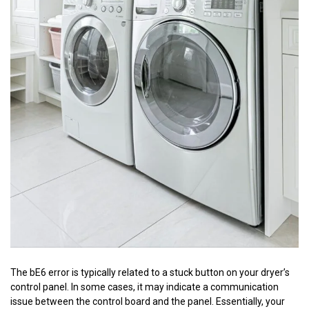
The bE6 error is typically related to a stuck button on your dryer’s
control panel. In some cases, it may indicate a communication
issue between the control board and the panel. Essentially, your