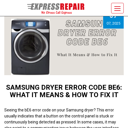
Toggl
07
navig
07, 2025
SAMSUNG DRYER ERROR CODE BE6:
WHAT IT MEANS & HOW TO FIX IT
Seeing the bE6 error code on your Samsung dryer? This error
usually indicates that a button on the control panel is stuck or
continuously being detected as pressed. In some cases, it may