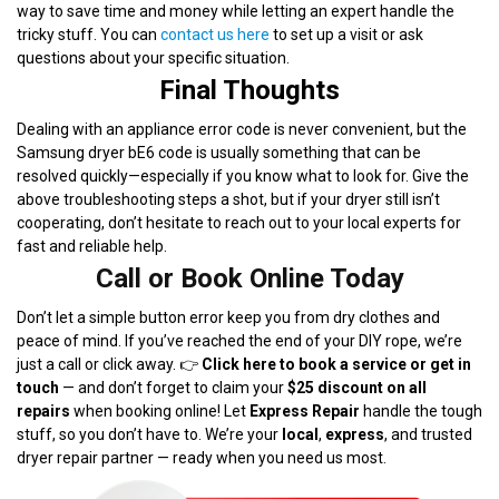
way to save time and money while letting an expert handle the
tricky stuff. You can
contact us here
to set up a visit or ask
questions about your specific situation.
Final Thoughts
Dealing with an appliance error code is never convenient, but the
Samsung dryer bE6 code is usually something that can be
resolved quickly—especially if you know what to look for. Give the
above troubleshooting steps a shot, but if your dryer still isn’t
cooperating, don’t hesitate to reach out to your local experts for
fast and reliable help.
Call or Book Online Today
Don’t let a simple button error keep you from dry clothes and
peace of mind. If you’ve reached the end of your DIY rope, we’re
just a call or click away. 👉
Click here to book a service or get in
touch
— and don’t forget to claim your
$25 discount on all
repairs
when booking online! Let
Express Repair
handle the tough
stuff, so you don’t have to. We’re your
local
,
express
, and trusted
dryer repair partner — ready when you need us most.