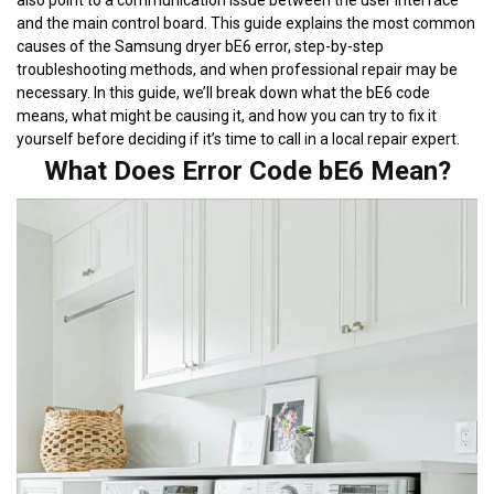
also point to a communication issue between the user interface
and the main control board. This guide explains the most common
causes of the Samsung dryer bE6 error, step-by-step
troubleshooting methods, and when professional repair may be
necessary. In this guide, we’ll break down what the bE6 code
means, what might be causing it, and how you can try to fix it
yourself before deciding if it’s time to call in a local repair expert.
What Does Error Code bE6 Mean?