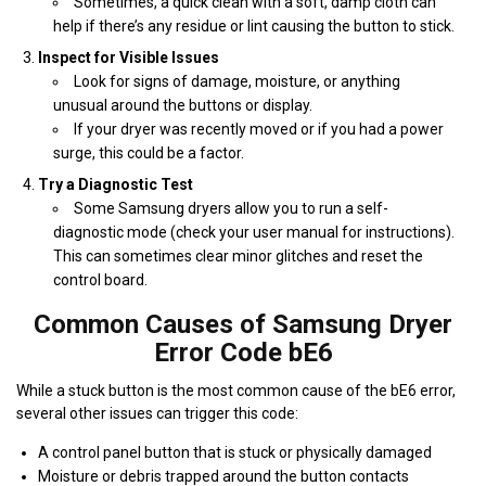
Sometimes, a quick clean with a soft, damp cloth can
help if there’s any residue or lint causing the button to stick.
Inspect for Visible Issues
Look for signs of damage, moisture, or anything
unusual around the buttons or display.
If your dryer was recently moved or if you had a power
surge, this could be a factor.
Try a Diagnostic Test
Some Samsung dryers allow you to run a self-
diagnostic mode (check your user manual for instructions).
This can sometimes clear minor glitches and reset the
control board.
Common Causes of Samsung Dryer
Error Code bE6
While a stuck button is the most common cause of the bE6 error,
several other issues can trigger this code:
A control panel button that is stuck or physically damaged
Moisture or debris trapped around the button contacts