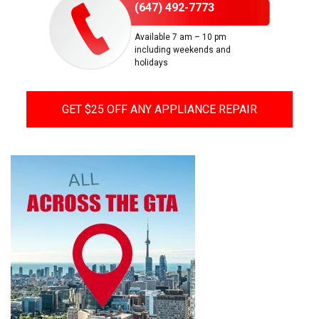
(647) 492-7773
Available 7 am – 10 pm
including weekends and
holidays
GET $25 OFF ANY APPLIANCE REPAIR