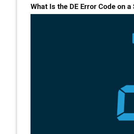
What Is the DE Error Code on 