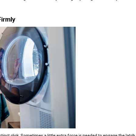
Firmly
distinct click. Sometimes a little extra force is needed to engage the latch