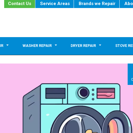
Contact Us
Service Areas
Brands we Repair
Abo
IR
WASHER REPAIR
DRYER REPAIR
STOVE RE
0