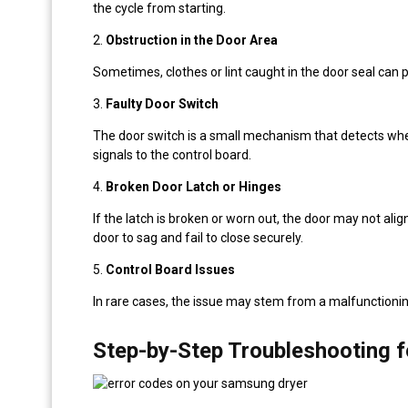
the cycle from starting.
2.
Obstruction in the Door Area
Sometimes, clothes or lint caught in the door seal can p
3.
Faulty Door Switch
The door switch is a small mechanism that detects whethe
signals to the control board.
4.
Broken Door Latch or Hinges
If the latch is broken or worn out, the door may not ali
door to sag and fail to close securely.
5.
Control Board Issues
In rare cases, the issue may stem from a malfunctionin
Step-by-Step Troubleshooting f