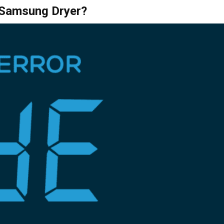
a Samsung Dryer?