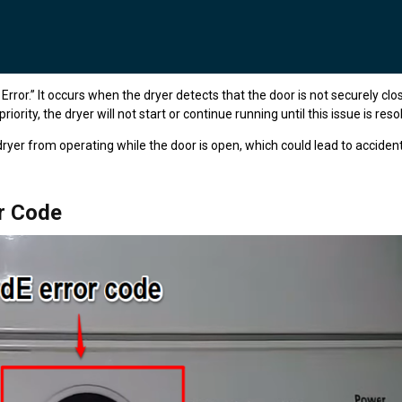
ror.” It occurs when the dryer detects that the door is not securely clo
iority, the dryer will not start or continue running until this issue is reso
ryer from operating while the door is open, which could lead to accident
r Code