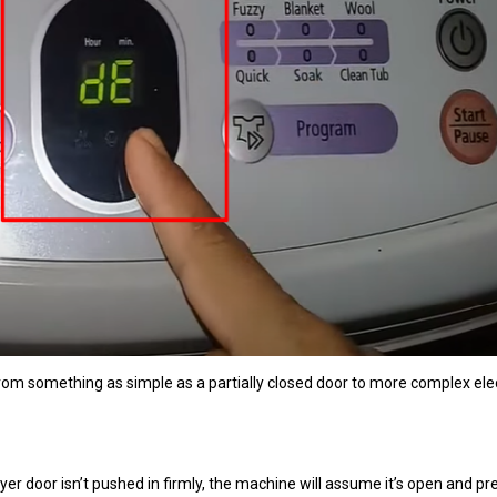
rom something as simple as a partially closed door to more complex elec
er door isn’t pushed in firmly, the machine will assume it’s open and pr