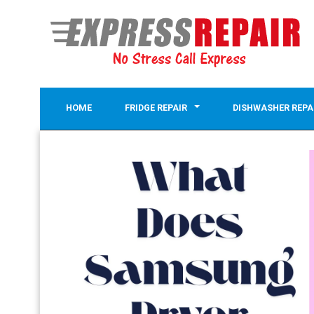
HOME
FRIDGE REPAIR
DISHWASHER REPA