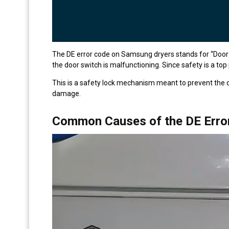
The DE error code on Samsung dryers stands for “Door Er
the door switch is malfunctioning. Since safety is a top pr
This is a safety lock mechanism meant to prevent the d
damage.
Common Causes of the DE Erro