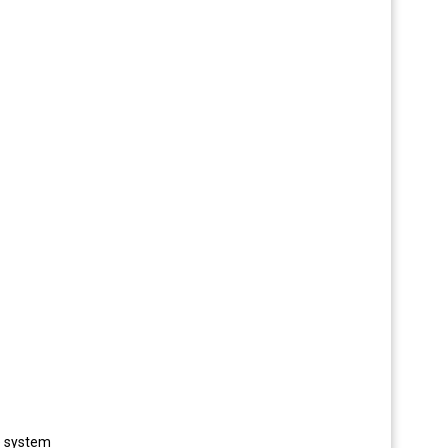
he system