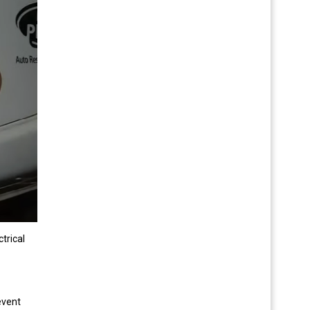
trical
event