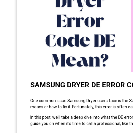
SAMSUNG DRYER DE ERROR C
One common issue Samsung Dryer users face is the Sams
means or how to fix it. Fortunately, this error is often 
In this post, we’ll take a deep dive into what the DE err
guide you on when it’s time to call a professional, like t