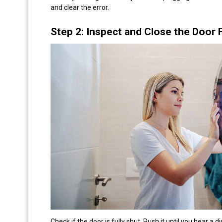
and clear the error.
Step 2: Inspect and Close the Door 
Check if the door is fully shut. Push it until you hear a 