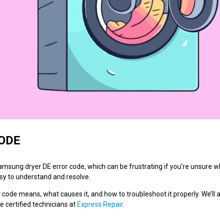
ODE
ung dryer DE error code, which can be frustrating if you’re unsure wh
easy to understand and resolve.
or code means, what causes it, and how to troubleshoot it properly. We’ll 
he certified technicians at
Express Repair
.