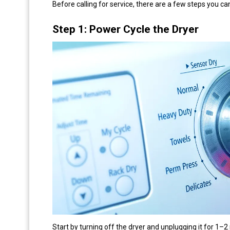
Before calling for service, there are a few steps you can
Step 1: Power Cycle the Dryer
Start by turning off the dryer and unplugging it for 1–2