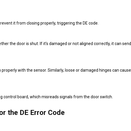
revent it from closing properly, triggering the DE code.
r the door is shut. If it's damaged or not aligned correctly, it can send
gn properly with the sensor. Similarly, loose or damaged hinges can cause
g control board, which misreads signals from the door switch.
or the DE Error Code