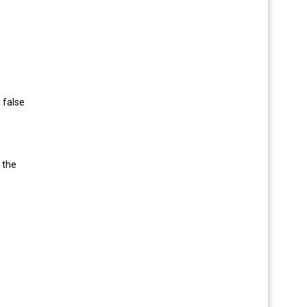
 false
 the