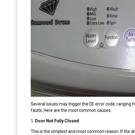
Several issues may trigger the DE error code, ranging f
faults. Here are the most common causes:
1.
Door Not Fully Closed
This is the simplest and most common reason. If the dry