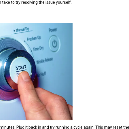
 take to try resolving the issue yourself.
 minutes. Plug it back in and try running a cycle again. This may reset t