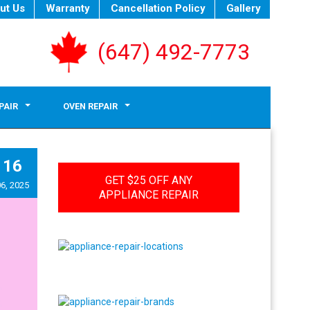
ut Us
Warranty
Cancellation Policy
Gallery
(647) 492-7773
PAIR
OVEN REPAIR
16
GET $25 OFF ANY
6, 2025
APPLIANCE REPAIR