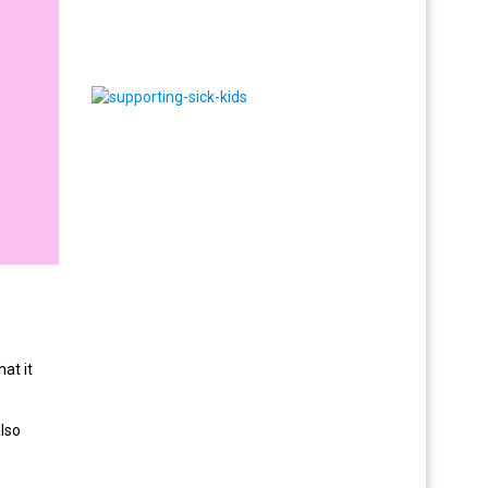
at it
also