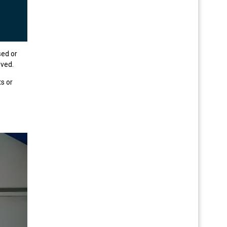
sed or
lved.
s or