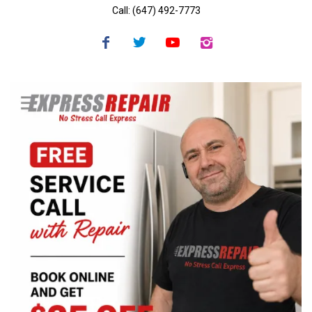
Call: (647) 492-7773