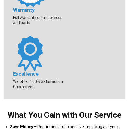
Warranty
Full warranty on all services
and parts
Excellence
We offer 100% Satisfaction
Guaranteed
What You Gain with Our Service
Save Money
– Repairmen are expensive, replacing a dryer is