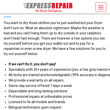
DRYER WON’T TURN ON
Toggl
navig
You want to dry those clothes you’ve just washed but your Dryer
won’t turn on. What an absolute nightmare. Maybe the weather is
bad and you can’t hang them up to dry outside or your radiators
won’t heat fast enough. There are however a few options you can
try yourself before you get your wallet out and to pay for a
repairman or even a new dryer. We have a few solutions for you to
try out yourself below.
If we can’t fix it, you don’t pay!
Specialists with 25+ years of experience (yes, a few grey-haired 
All techs are trained and knowledgeable (99% accuracy in diagnos
We provide a warranty on all repairs
Same-day service offered 7 days a week
Dependable and long-lasting solutions
Professional repairs at unbeatable prices
Licensed to fix all models and brands
Bilingual technicians upon request