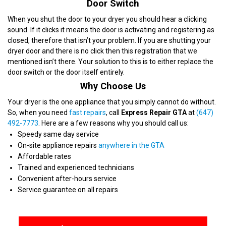
Door Switch
When you shut the door to your dryer you should hear a clicking
sound. If it clicks it means the door is activating and registering as
closed, therefore that isn’t your problem. If you are shutting your
dryer door and there is no click then this registration that we
mentioned isn’t there. Your solution to this is to either replace the
door switch or the door itself entirely.
Why Choose Us
Your dryer is the one appliance that you simply cannot do without.
So, when you need
fast repairs
, call
Express Repair GTA
at
(647)
492-7773
. Here are a few reasons why you should call us:
Speedy same day service
On-site appliance repairs
anywhere in the GTA
Affordable rates
Trained and experienced technicians
Convenient after-hours service
Service guarantee on all repairs