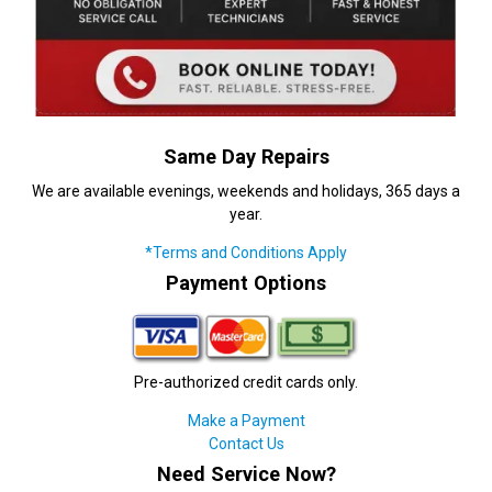
Same Day Repairs
We are available evenings, weekends and holidays, 365 days a
year.
*Terms and Conditions Apply
Payment Options
Pre-authorized credit cards only.
Make a Payment
Contact Us
Need Service Now?