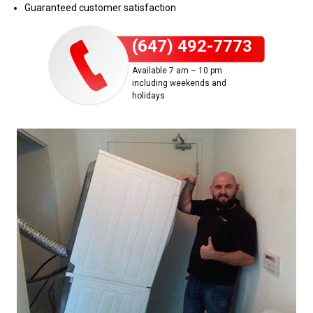
Guaranteed customer satisfaction
(647) 492-7773
Available 7 am – 10 pm
including weekends and
holidays