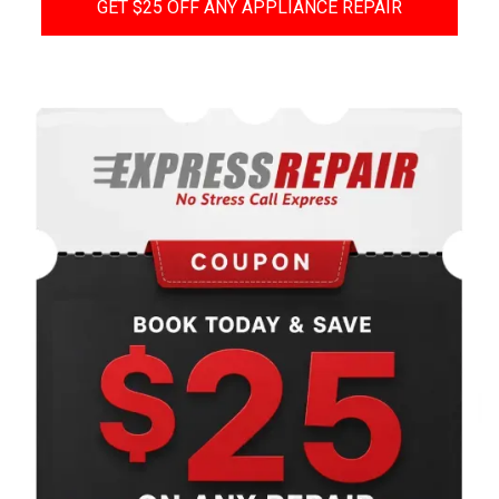
GET $25 OFF ANY APPLIANCE REPAIR