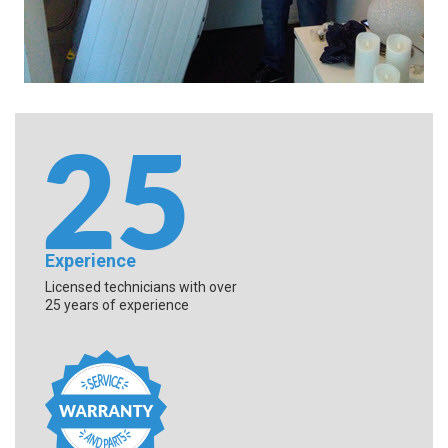
Experience
Licensed technicians with over
25 years of experience