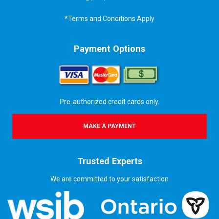
*Terms and Conditions Apply
Payment Options
Pre-authorized credit cards only.
MAKE A PAYMENT
Trusted Experts
We are committed to your satisfaction