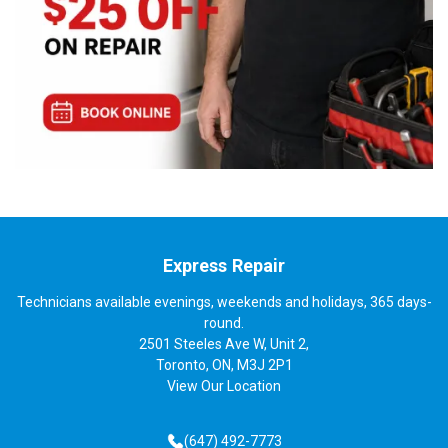
Express Repair
Technicians available evenings, weekends and holidays, 365 days-
round.
2501 Steeles Ave W, Unit 2,
Toronto, ON, M3J 2P1
View
Our Location
(647) 492-7773