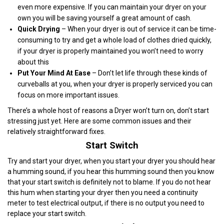
even more expensive. If you can maintain your dryer on your
own you will be saving yourself a great amount of cash.
Quick Drying
– When your dryer is out of service it can be time-
consuming to try and get a whole load of clothes dried quickly,
if your dryer is properly maintained you won’t need to worry
about this
Put Your Mind At Ease
– Don’t let life through these kinds of
curveballs at you, when your dryer is properly serviced you can
focus on more important issues.
There’s a whole host of reasons a Dryer won’t turn on, don’t start
stressing just yet. Here are some common issues and their
relatively straightforward fixes.
Start Switch
Try and start your dryer, when you start your dryer you should hear
a humming sound, if you hear this humming sound then you know
that your start switch is definitely not to blame. If you do not hear
this hum when starting your dryer then you need a continuity
meter to test electrical output, if there is no output you need to
replace your start switch.