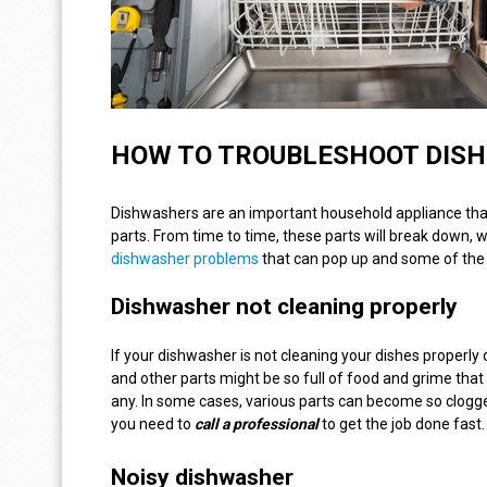
HOW TO TROUBLESHOOT DIS
Dishwashers are an important household appliance that 
parts. From time to time, these parts will break down,
dishwasher problems
that can pop up and some of the 
Dishwasher not cleaning properly
If your dishwasher is not cleaning your dishes properly 
and other parts might be so full of food and grime that 
any. In some cases, various parts can become so clogg
you need to
call a
professional
to get the job done fast.
Noisy dishwasher