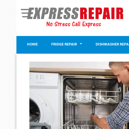
HOME
FRIDGE REPAIR
DISHWASHER REPA