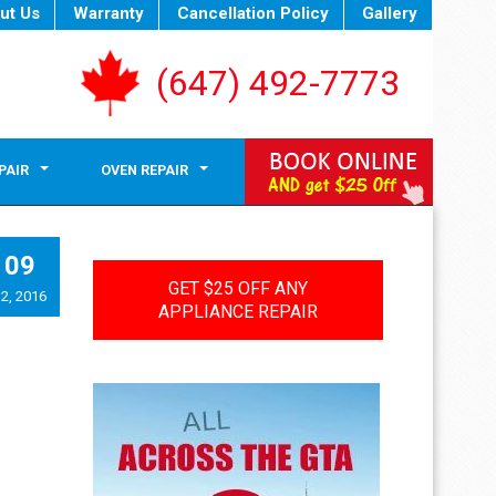
ut Us
Warranty
Cancellation Policy
Gallery
(647) 492-7773
PAIR
OVEN REPAIR
09
GET $25 OFF ANY
2, 2016
APPLIANCE REPAIR