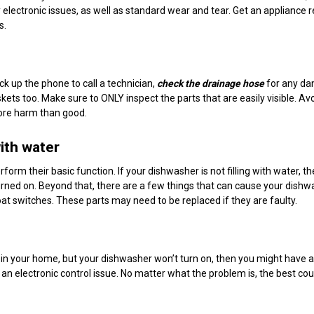
 electronic issues, as well as standard wear and tear. Get an appliance r
s.
k up the phone to call a technician,
check the drainage hose
for any da
kets too. Make sure to ONLY inspect the parts that are easily visible. Av
ore harm than good.
with water
rform their basic function. If your dishwasher is not filling with water, t
s turned on. Beyond that, there are a few things that can cause your dishw
 float switches. These parts may need to be replaced if they are faulty.
 in your home, but your dishwasher won’t turn on, then you might have a
 an electronic control issue. No matter what the problem is, the best cou