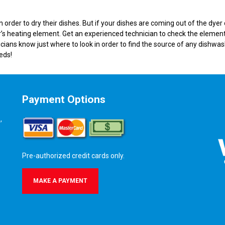
rder to dry their dishes. But if your dishes are coming out of the dyer
’s heating element. Get an experienced technician to check the element
icians know just where to look in order to find the source of any dishwa
eds!
Payment Options
,
Pre-authorized credit cards only.
MAKE A PAYMENT