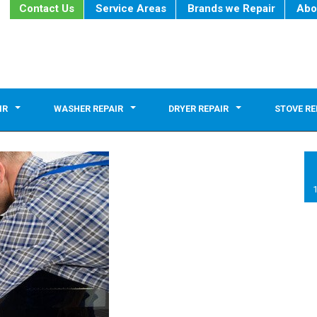
Contact Us
Service Areas
Brands we Repair
Abo
IR
WASHER REPAIR
DRYER REPAIR
STOVE RE
1