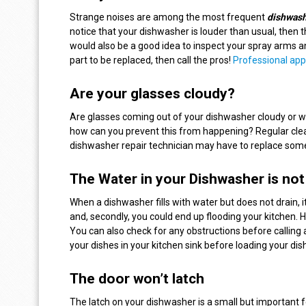
Strange noises are among the most frequent
dishwash
notice that your dishwasher is louder than usual, then 
would also be a good idea to inspect your spray arms a
part to be replaced, then call the pros!
Professional app
Are your glasses cloudy?
Are glasses coming out of your dishwasher cloudy or w
how can you prevent this from happening? Regular cleani
dishwasher repair technician may have to replace some
The Water in your Dishwasher is not
When a dishwasher fills with water but does not drain, 
and, secondly, you could end up flooding your kitchen. 
You can also check for any obstructions before calling 
your dishes in your kitchen sink before loading your d
The door won’t latch
The latch on your dishwasher is a small but important 