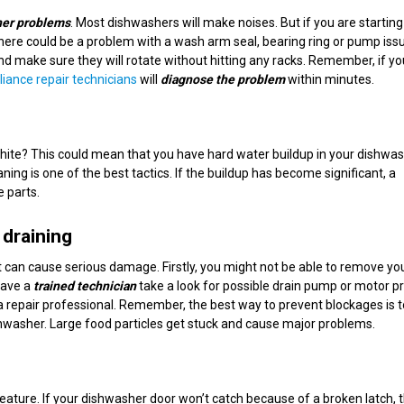
er problems
. Most dishwashers will make noises. But if you are starting
there could be a problem with a wash arm seal, bearing ring or pump issue
nd make sure they will rotate without hitting any racks. Remember, if y
liance repair technicians
will
diagnose the problem
within minutes.
hite? This could mean that you have hard water buildup in your dishwas
ng is one of the best tactics. If the buildup has become significant, a
 parts.
 draining
it can cause serious damage. Firstly, you might not be able to remove yo
Have a
trained technician
take a look for possible drain pump or motor p
a repair professional. Remember, the best way to prevent blockages is t
ishwasher. Large food particles get stuck and cause major problems.
feature. If your dishwasher door won’t catch because of a broken latch, 