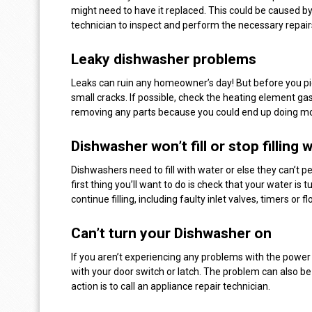
might need to have it replaced. This could be caused by
technician to inspect and perform the necessary repair
Leaky dishwasher problems
Leaks can ruin any homeowner’s day! But before you pic
small cracks. If possible, check the heating element gas
removing any parts because you could end up doing m
Dishwasher won’t fill or stop filling 
Dishwashers need to fill with water or else they can’t pe
first thing you’ll want to do is check that your water i
continue filling, including faulty inlet valves, timers or
Can’t turn your Dishwasher on
If you aren’t experiencing any problems with the power
with your door switch or latch. The problem can also be
action is to call an appliance repair technician.