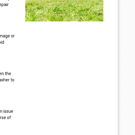
epair
mage or
oid
hen the
asher to
n issue
rse of