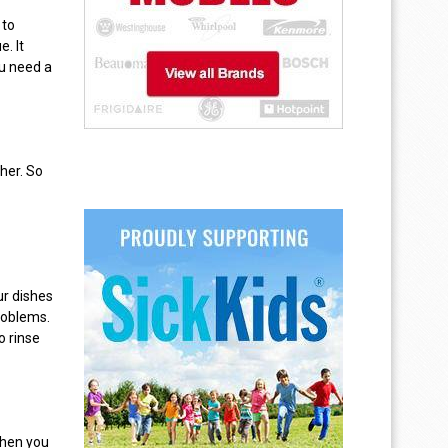
 to
. It
ou need a
her. So
ur dishes
roblems.
o rinse
then you