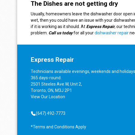
The Dishes are not getting dry
Usually, homeowners leave the dishwasher door open in o
wet, then you could have an issue with your dishwasher
if it is working as it should. At
Express Repair
, our techn
problem.
Call us today
for all your
dishwasher repair
ne
Express Repair
Technicians available evenings, weekends and holidays
365 days-round.
2501 Steeles Ave W, Unit 2,
Toronto, ON, M3J 2P1
View
Our Location
(647) 492-7773
*Terms and Conditions Apply