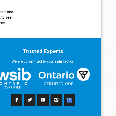
 cool and
 to see
sher
Trusted Experts
We are committed to your satisfaction