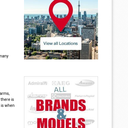
 many
 arms,
there is
 is when