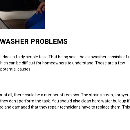
HWASHER PROBLEMS
does a fairly simple task. That being said, the dishwasher consists of
 which can be difficult for homeowners to understand. These are a few
potential causes.
or at all, there could be a number of reasons. The strain screen, sprayer
they don’t perform the task. You should also clean hard water buildup if 
ed and damaged that they repair technicians have to replace them. This