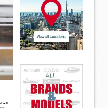
e will