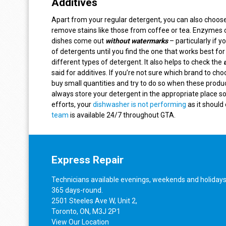
Additives
Apart from your regular detergent, you can also choos
remove stains like those from coffee or tea. Enzymes 
dishes come out
without watermarks
– particularly if 
of detergents until you find the one that works best f
different types of detergent. It also helps to check the
said for additives. If you’re not sure which brand to cho
buy small quantities and try to do so when these produc
always store your detergent in the appropriate place so
efforts, your
dishwasher is not performing
as it should 
team
is available 24/7 throughout GTA.
Express Repair
Technicians available evenings, weekends and holidays
365 days-round.
2501 Steeles Ave W, Unit 2,
Toronto, ON, M3J 2P1
View
Our Location