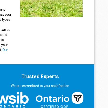
help
hat your
d types
h
 can be
hould
 to
l your
3.
Our
Trusted Experts
We are committed to your satisfaction