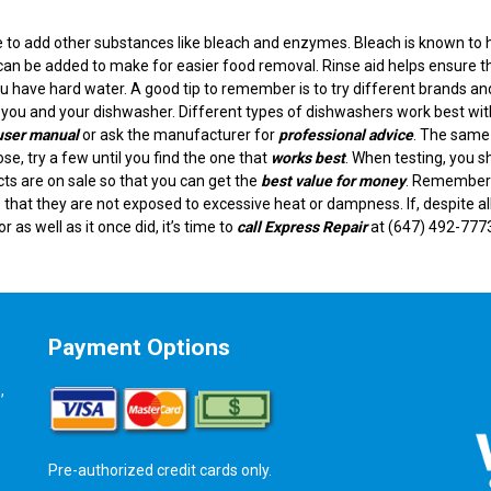
e to add other substances like bleach and enzymes. Bleach is known to 
can be added to make for easier food removal. Rinse aid helps ensure t
you have hard water. A good tip to remember is to try different brands an
or you and your dishwasher. Different types of dishwashers work best wit
user manual
or ask the manufacturer for
professional advice
. The same
ose, try a few until you find the one that
works best
. When testing, you s
ts are on sale so that you can get the
best value for money
. Remember
 that they are not exposed to excessive heat or dampness. If, despite al
or as well as it once did, it’s time to
call Express Repair
at (647) 492-777
Payment Options
,
Pre-authorized credit cards only.