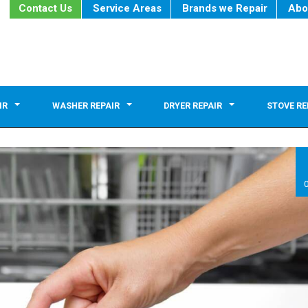
Contact Us
Service Areas
Brands we Repair
Abo
IR
WASHER REPAIR
DRYER REPAIR
STOVE RE
0