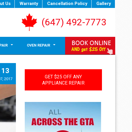
ut Us
Warranty
Cancellation Policy
Gallery
(647) 492-7773
PAIR
OVEN REPAIR
13
GET $25 OFF ANY
7, 2017
APPLIANCE REPAIR