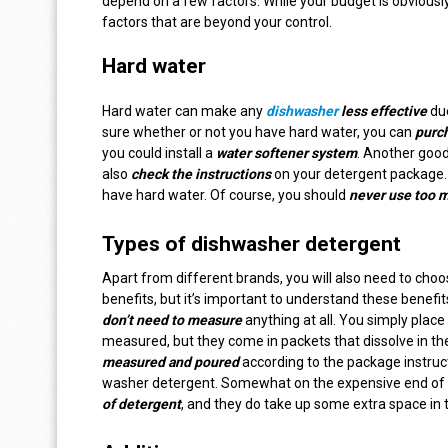
depend on a few factors. While your budget is obvious
factors that are beyond your control.
Hard water
Hard water can make any
dishwasher
less effective
due
sure whether or not you have hard water, you can
purch
you could install a
water softener system
. Another good
also
check the instructions
on your detergent package.
have hard water. Of course, you should
never use too 
Types of dishwasher detergent
Apart from different brands, you will also need to cho
benefits, but it’s important to understand these benef
don’t need to measure
anything at all. You simply place 
measured, but they come in packets that dissolve in th
measured and poured
according to the package instruc
washer detergent. Somewhat on the expensive end of th
of detergent
, and they do take up some extra space in 