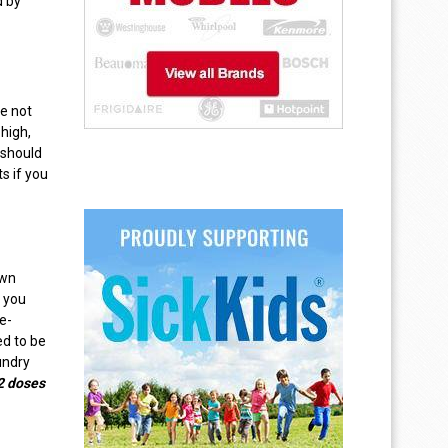
d by
re not
 high,
 should
s if you
own
t you
e-
ed to be
aundry
2 doses