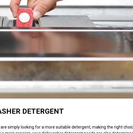
ASHER DETERGENT
re simply looking for a more suitable detergent, making the right choic