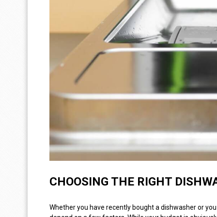
CHOOSING THE RIGHT DISHW
Whether you have recently bought a dishwasher or you a