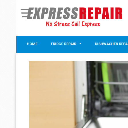
HOME
FRIDGE REPAIR
DISHWASHER REPA