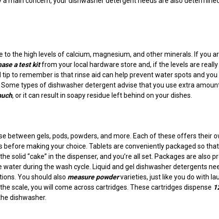
ly a main concern, your dishwasher detergent needs are also determine
 to the high levels of calcium, magnesium, and other minerals. If you a
ase a test kit
from your local hardware store and, if the levels are really
 tip to remember is that rinse aid can help prevent water spots and you
 Some types of dishwasher detergent advise that you use extra amount
much
, or it can result in soapy residue left behind on your dishes.
ose between gels, pods, powders, and more. Each of these offers their 
its before making your choice. Tablets are conveniently packaged so tha
the solid “cake” in the dispenser, and you’re all set. Packages are also pr
e water during the wash cycle. Liquid and gel dishwasher detergents ne
tions. You should also
measure powder
varieties, just like you do with l
e scale, you will come across cartridges. These cartridges dispense
1
the dishwasher.