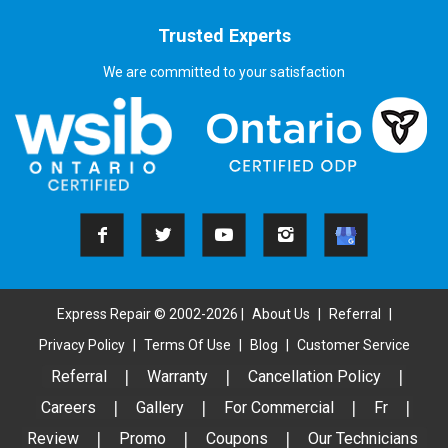
Trusted Experts
We are committed to your satisfaction
Express Repair © 2002-2026 |
About Us
|
Referral
|
Privacy Policy
|
Terms Of Use
|
Blog
|
Customer Service
Referral
|
Warranty
|
Cancellation Policy
|
Careers
|
Gallery
|
For Commercial
|
Fr
|
Review
|
Promo
|
Coupons
|
Our Technicians