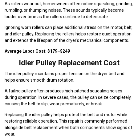
As rollers wear out, homeowners often notice squeaking, grinding,
rumbling, or thumping noises. These sounds typically become
louder over time as the rollers continue to deteriorate.
Ignoring worn rollers can place additional stress on the motor, belt,
and idler pulley. Replacing the rollers helps restore quiet operation
and extends the lifespan of the dryer's mechanical components.
Average Labor Cost: $179–$249
Idler Pulley Replacement Cost
The idler pulley maintains proper tension on the dryer belt and
helps ensure smooth drum rotation.
A failing pulley often produces high-pitched squealing noises
during operation. In severe cases, the pulley can seize completely,
causing the belt to slip, wear prematurely, or break.
Replacing the idler pulley helps protect the belt and motor while
restoring reliable operation. This repair is commonly performed
alongside belt replacement when both components show signs of
wear.