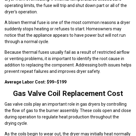
operating limits, the fuse will trip and shut down part or all of the
dryer's operation.
A blown thermal fuse is one of the most common reasons a dryer
suddenly stops heating or refuses to start. Homeowners may
notice that the appliance appears to have power but will not run
through a normal cycle.
Because thermal fuses usually fail as a result of restricted airflow
or venting problems, it is important to identify the root cause in
addition to replacing the component. Addressing both issues helps
prevent repeat failures and improves dryer safety.
Average Labor Cost: $99–$199
Gas Valve Coil Replacement Cost
Gas valve coils play an important role in gas dryers by controlling
the flow of gas to the burner assembly. These coils open and close
during operation to regulate heat production throughout the
drying cycle.
As the coils begin to wear out, the dryer may initially heat normally