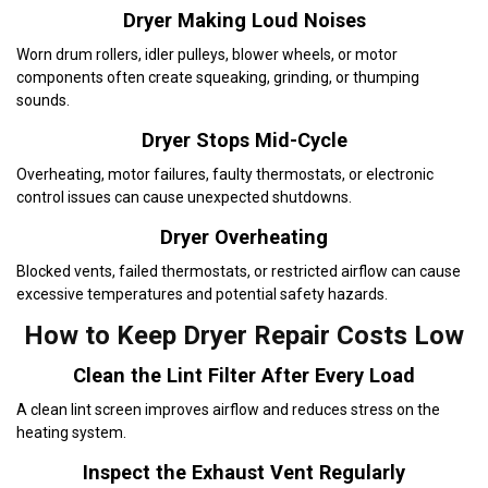
Dryer Making Loud Noises
Worn drum rollers, idler pulleys, blower wheels, or motor
components often create squeaking, grinding, or thumping
sounds.
Dryer Stops Mid-Cycle
Overheating, motor failures, faulty thermostats, or electronic
control issues can cause unexpected shutdowns.
Dryer Overheating
Blocked vents, failed thermostats, or restricted airflow can cause
excessive temperatures and potential safety hazards.
How to Keep Dryer Repair Costs Low
Clean the Lint Filter After Every Load
A clean lint screen improves airflow and reduces stress on the
heating system.
Inspect the Exhaust Vent Regularly