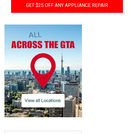
GET $25 OFF ANY APPLIANCE REPAIR