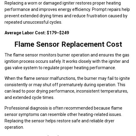
Replacing a worn or damaged igniter restores proper heating
performance and improves energy efficiency. Prompt repairs help
prevent extended drying times and reduce frustration caused by
repeated unsuccessful cycles.
Average Labor Cost: $179–$249
Flame Sensor Replacement Cost
The flame sensor monitors burner operation and ensures the gas
ignition process occurs safely. It works closely with the igniter and
gas valve system to regulate proper heating performance.
When the flame sensor malfunctions, the burner may fail to ignite
consistently or may shut off prematurely during operation. This
can lead to poor drying performance, inconsistent temperatures,
and extended cycle times.
Professional diagnosis is often recommended because flame
sensor symptoms can resemble other heating-related issues.
Replacing the sensor helps restore safe and reliable dryer
operation.