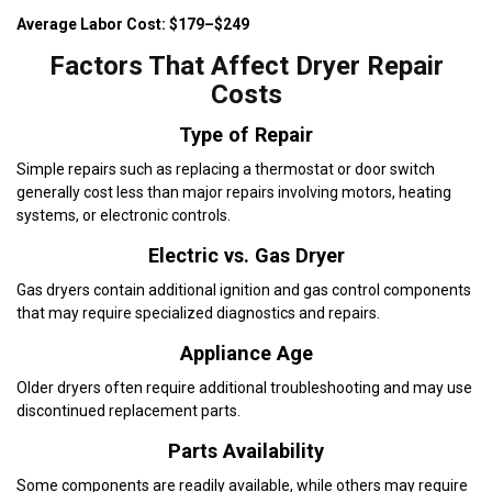
Average Labor Cost: $179–$249
Factors That Affect Dryer Repair
Costs
Type of Repair
Simple repairs such as replacing a thermostat or door switch
generally cost less than major repairs involving motors, heating
systems, or electronic controls.
Electric vs. Gas Dryer
Gas dryers contain additional ignition and gas control components
that may require specialized diagnostics and repairs.
Appliance Age
Older dryers often require additional troubleshooting and may use
discontinued replacement parts.
Parts Availability
Some components are readily available, while others may require