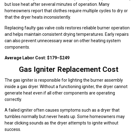
but lose heat after several minutes of operation. Many
homeowners report that clothes require multiple cycles to dry or
that the dryer heats inconsistently.
Replacing faulty gas valve coils restores reliable burner operation
and helps maintain consistent drying temperatures. Early repairs
can also prevent unnecessary wear on other heating system
components.
Average Labor Cost: $179–$249
Gas Igniter Replacement Cost
The gas igniter is responsible for lighting the burner assembly
inside a gas dryer. Without a functioning igniter, the dryer cannot
generate heat even if all other components are operating
correctly.
A failed igniter often causes symptoms such as a dryer that
tumbles normally but never heats up. Some homeowners may
hear clicking sounds as the dryer attempts to ignite without
success.