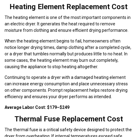
Heating Element Replacement Cost
The heating element is one of the most important components in
an electric dryer. It generates the heat required to remove
moisture from clothing and ensure efficient drying performance.
When the heating element begins to fail, homeowners often
notice longer drying times, damp clothing after a completed cycle,
or a dryer that tumbles normally but produces little to no heat. In
some cases, the heating element may burn out completely,
causing the appliance to stop heating altogether.
Continuing to operate a dryer with a damaged heating element
can increase energy consumption and place unnecessary stress
on other components. Prompt replacement helps restore drying
efficiency and ensures your dryer performs as intended.
Average Labor Cost: $179–$249
Thermal Fuse Replacement Cost
The thermal fuse is a critical safety device designed to protect the
dryer from overheating. If internal temperatures exceed safe