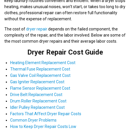
keep laundry routines convenient and efficient. When a dryer stops
heating, makes unusual noises, won't start, or takes too long to dry
clothes, professional repair can often restore full functionality
without the expense of replacement.
The cost of
dryer repair
depends on the failed component, the
complexity of the repair, and the labor involved. Below are some of
the most common dryer repairs and their average labor costs.
Dryer Repair Cost Guide
Heating Element Replacement Cost
Thermal Fuse Replacement Cost
Gas Valve Coil Replacement Cost
Gas Igniter Replacement Cost
Flame Sensor Replacement Cost
Drive Belt Replacement Cost
Drum Roller Replacement Cost
Idler Pulley Replacement Cost
Factors That Affect Dryer Repair Costs
Common Dryer Problems
How to Keep Dryer Repair Costs Low