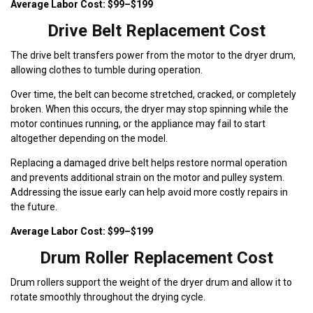
Average Labor Cost: $99–$199
Drive Belt Replacement Cost
The drive belt transfers power from the motor to the dryer drum,
allowing clothes to tumble during operation.
Over time, the belt can become stretched, cracked, or completely
broken. When this occurs, the dryer may stop spinning while the
motor continues running, or the appliance may fail to start
altogether depending on the model.
Replacing a damaged drive belt helps restore normal operation
and prevents additional strain on the motor and pulley system.
Addressing the issue early can help avoid more costly repairs in
the future.
Average Labor Cost: $99–$199
Drum Roller Replacement Cost
Drum rollers support the weight of the dryer drum and allow it to
rotate smoothly throughout the drying cycle.