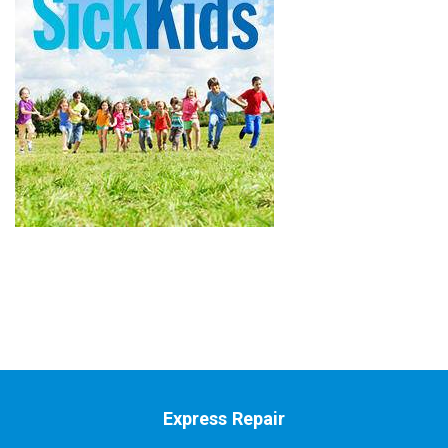
Express Repair