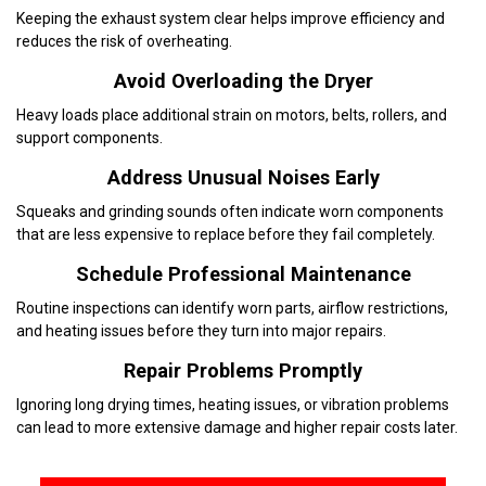
Keeping the exhaust system clear helps improve efficiency and
reduces the risk of overheating.
Avoid Overloading the Dryer
Heavy loads place additional strain on motors, belts, rollers, and
support components.
Address Unusual Noises Early
Squeaks and grinding sounds often indicate worn components
that are less expensive to replace before they fail completely.
Schedule Professional Maintenance
Routine inspections can identify worn parts, airflow restrictions,
and heating issues before they turn into major repairs.
Repair Problems Promptly
Ignoring long drying times, heating issues, or vibration problems
can lead to more extensive damage and higher repair costs later.