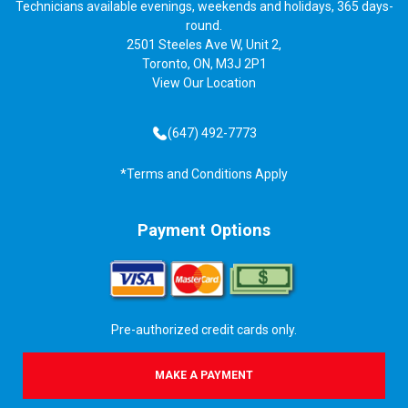
Technicians available evenings, weekends and holidays, 365 days-
round.
2501 Steeles Ave W, Unit 2,
Toronto, ON, M3J 2P1
View
Our Location
(647) 492-7773
*Terms and Conditions Apply
Payment Options
Pre-authorized credit cards only.
MAKE A PAYMENT