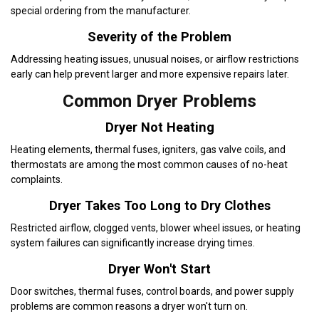
special ordering from the manufacturer.
Severity of the Problem
Addressing heating issues, unusual noises, or airflow restrictions
early can help prevent larger and more expensive repairs later.
Common Dryer Problems
Dryer Not Heating
Heating elements, thermal fuses, igniters, gas valve coils, and
thermostats are among the most common causes of no-heat
complaints.
Dryer Takes Too Long to Dry Clothes
Restricted airflow, clogged vents, blower wheel issues, or heating
system failures can significantly increase drying times.
Dryer Won't Start
Door switches, thermal fuses, control boards, and power supply
problems are common reasons a dryer won't turn on.