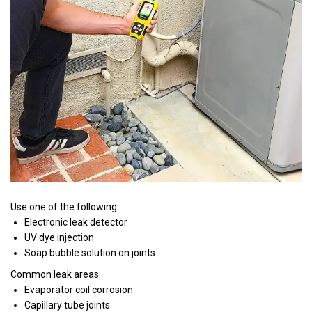
Use one of the following:
Electronic leak detector
UV dye injection
Soap bubble solution on joints
Common leak areas:
Evaporator coil corrosion
Capillary tube joints