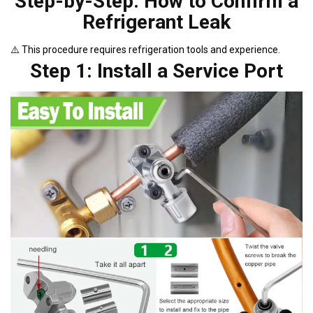
Step-by-Step: How to Confirm a
Refrigerant Leak
⚠️ This procedure requires refrigeration tools and experience.
Step 1: Install a Service Port