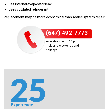
Has internal evaporator leak
Uses outdated refrigerant
Replacement may be more economical than sealed system repair.
(647) 492-7773
Available 7 am – 10 pm
including weekends and
holidays
Experience