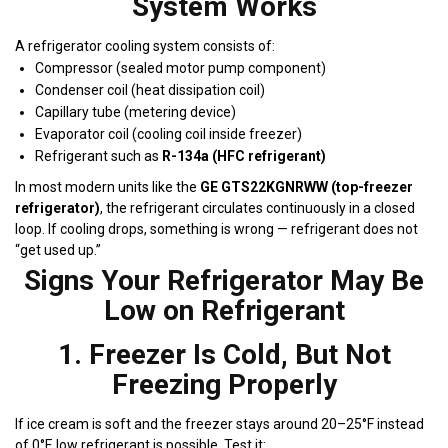
System Works
A refrigerator cooling system consists of:
Compressor (sealed motor pump component)
Condenser coil (heat dissipation coil)
Capillary tube (metering device)
Evaporator coil (cooling coil inside freezer)
Refrigerant such as
R-134a (HFC refrigerant)
In most modern units like the
GE GTS22KGNRWW (top-freezer
refrigerator)
, the refrigerant circulates continuously in a closed
loop. If cooling drops, something is wrong — refrigerant does not
“get used up.”
Signs Your Refrigerator May Be
Low on Refrigerant
1. Freezer Is Cold, But Not
Freezing Properly
If ice cream is soft and the freezer stays around 20–25°F instead
of 0°F, low refrigerant is possible. Test it: