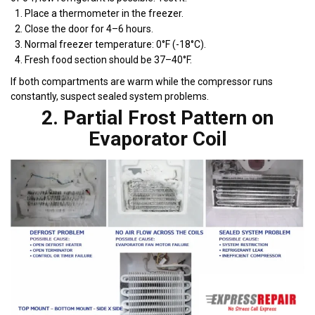
Place a thermometer in the freezer.
Close the door for 4–6 hours.
Normal freezer temperature: 0°F (-18°C).
Fresh food section should be 37–40°F.
If both compartments are warm while the compressor runs
constantly, suspect sealed system problems.
2. Partial Frost Pattern on
Evaporator Coil