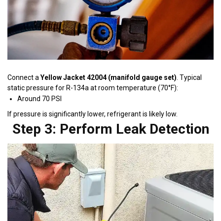
Connect a
Yellow Jacket 42004 (manifold gauge set)
. Typical
static pressure for R-134a at room temperature (70°F):
Around 70 PSI
If pressure is significantly lower, refrigerant is likely low.
Step 3: Perform Leak Detection