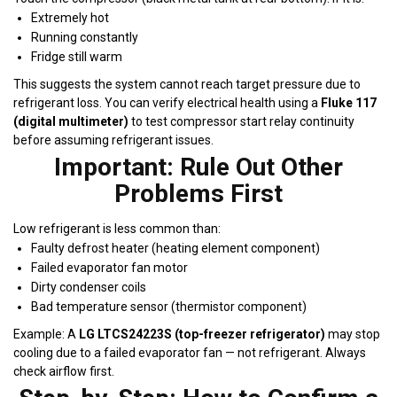
Extremely hot
Running constantly
Fridge still warm
This suggests the system cannot reach target pressure due to
refrigerant loss. You can verify electrical health using a
Fluke 117
(digital multimeter)
to test compressor start relay continuity
before assuming refrigerant issues.
Important: Rule Out Other
Problems First
Low refrigerant is less common than:
Faulty defrost heater (heating element component)
Failed evaporator fan motor
Dirty condenser coils
Bad temperature sensor (thermistor component)
Example: A
LG LTCS24223S (top-freezer refrigerator)
may stop
cooling due to a failed evaporator fan — not refrigerant. Always
check airflow first.