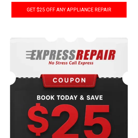
GET $25 OFF ANY APPLIANCE REPAIR