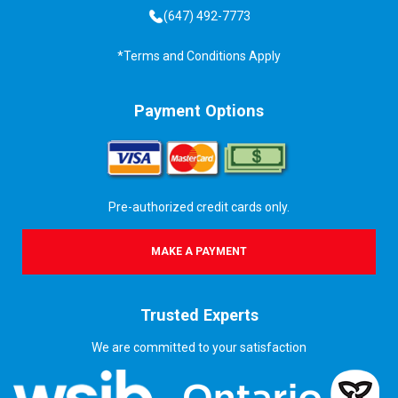
(647) 492-7773
*Terms and Conditions Apply
Payment Options
Pre-authorized credit cards only.
MAKE A PAYMENT
Trusted Experts
We are committed to your satisfaction