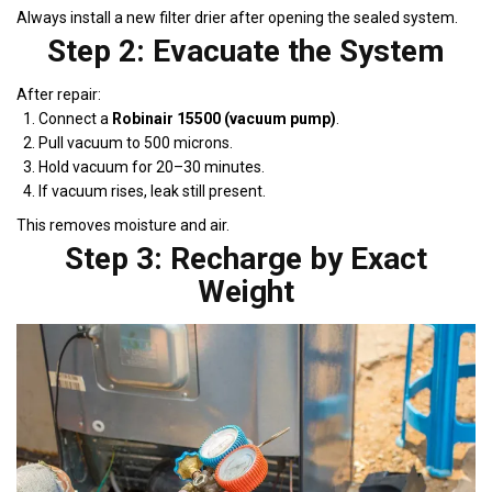
Always install a new filter drier after opening the sealed system.
Step 2: Evacuate the System
After repair:
Connect a
Robinair 15500 (vacuum pump)
.
Pull vacuum to 500 microns.
Hold vacuum for 20–30 minutes.
If vacuum rises, leak still present.
This removes moisture and air.
Step 3: Recharge by Exact
Weight