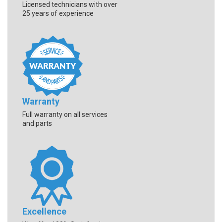
Licensed technicians with over
25 years of experience
Warranty
Full warranty on all services
and parts
Excellence