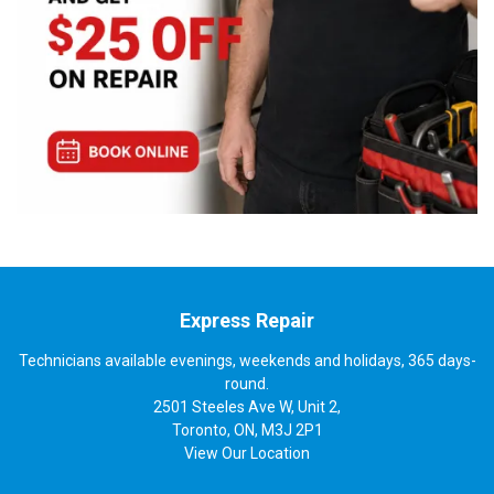
Express Repair
Technicians available evenings, weekends and holidays, 365 days-
round.
2501 Steeles Ave W, Unit 2,
Toronto, ON, M3J 2P1
View
Our Location