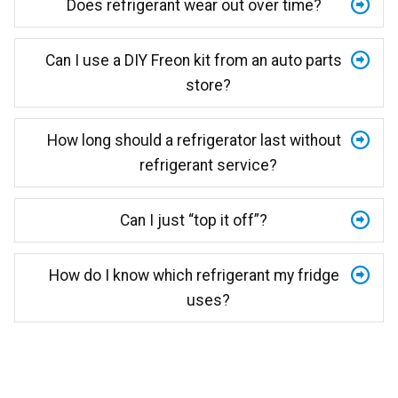
Does refrigerant wear out over time?
Can I use a DIY Freon kit from an auto parts
store?
How long should a refrigerator last without
refrigerant service?
Can I just “top it off”?
How do I know which refrigerant my fridge
uses?