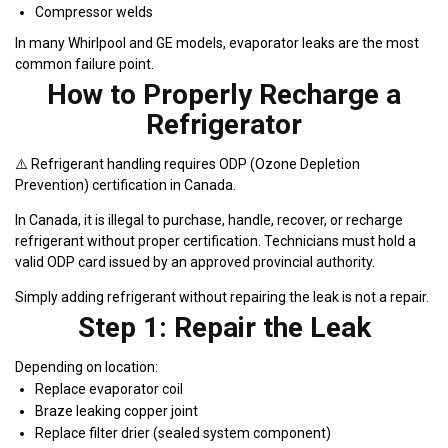
Compressor welds
In many Whirlpool and GE models, evaporator leaks are the most
common failure point.
How to Properly Recharge a
Refrigerator
⚠️ Refrigerant handling requires ODP (Ozone Depletion
Prevention) certification in Canada.
In Canada, it is illegal to purchase, handle, recover, or recharge
refrigerant without proper certification. Technicians must hold a
valid ODP card issued by an approved provincial authority.
Simply adding refrigerant without repairing the leak is not a repair.
Step 1: Repair the Leak
Depending on location:
Replace evaporator coil
Braze leaking copper joint
Replace filter drier (sealed system component)