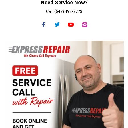
Need Service Now?
Call: (647) 492-7773