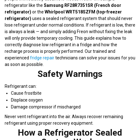
refrigerator like the
Samsung RF28R7351SR (French door
refrigerator)
or the
Whirlpool WRT518SZFM (top-freezer
refrigerator)
uses a sealed refrigerant system that should never
lose refrigerant under normal conditions. If refrigerant is low, there
is always a leak — and simply adding Freon without fixing the leak
will only provide temporary cooling. This guide explains how to
correctly diagnose low refrigerant in a fridge and how the
recharge process is properly performed. Our trained and
experienced
fridge repair
technicians can solve your issues for you
as soon as possible.
Safety Warnings
Refrigerant can:
Cause frostbite
Displace oxygen
Damage compressor if mischarged
Never vent refrigerant into the air. Always recover remaining
refrigerant using proper recovery equipment.
How a Refrigerator Sealed