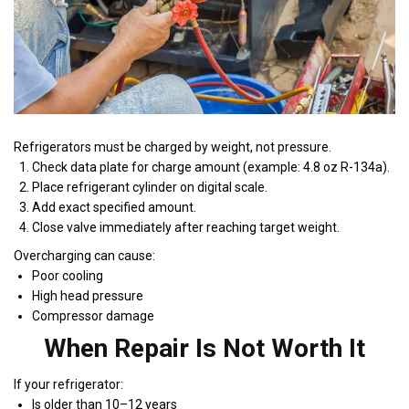
Refrigerators must be charged by weight, not pressure.
Check data plate for charge amount (example: 4.8 oz R-134a).
Place refrigerant cylinder on digital scale.
Add exact specified amount.
Close valve immediately after reaching target weight.
Overcharging can cause:
Poor cooling
High head pressure
Compressor damage
When Repair Is Not Worth It
If your refrigerator:
Is older than 10–12 years