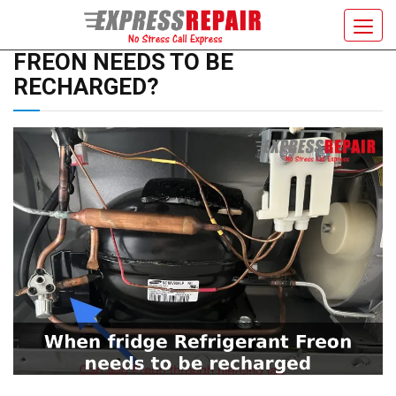
WHEN MY FRIDGE REFRIGERANT
Toggl
navig
FREON NEEDS TO BE
RECHARGED?