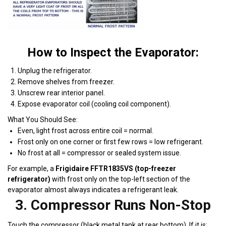
How to Inspect the Evaporator:
Unplug the refrigerator.
Remove shelves from freezer.
Unscrew rear interior panel.
Expose evaporator coil (cooling coil component).
What You Should See:
Even, light frost across entire coil = normal.
Frost only on one corner or first few rows = low refrigerant.
No frost at all = compressor or sealed system issue.
For example, a
Frigidaire FFTR1835VS (top-freezer
refrigerator)
with frost only on the top-left section of the
evaporator almost always indicates a refrigerant leak.
3. Compressor Runs Non-Stop
Touch the compressor (black metal tank at rear bottom). If it is: