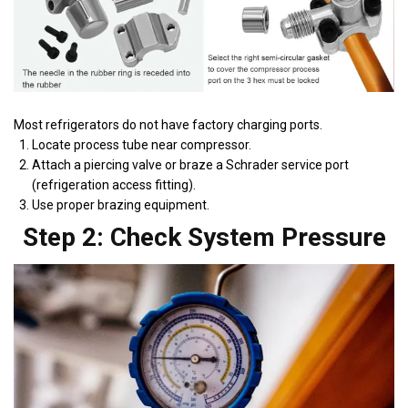
Most refrigerators do not have factory charging ports.
Locate process tube near compressor.
Attach a piercing valve or braze a Schrader service port
(refrigeration access fitting).
Use proper brazing equipment.
Step 2: Check System Pressure