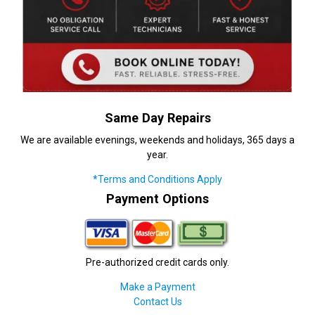
Same Day Repairs
We are available evenings, weekends and holidays, 365 days a
year.
*Terms and Conditions Apply
Payment Options
Pre-authorized credit cards only.
Make a Payment
Contact Us