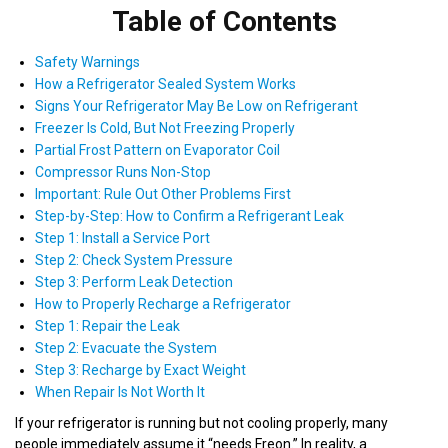
Table of Contents
Safety Warnings
How a Refrigerator Sealed System Works
Signs Your Refrigerator May Be Low on Refrigerant
Freezer Is Cold, But Not Freezing Properly
Partial Frost Pattern on Evaporator Coil
Compressor Runs Non-Stop
Important: Rule Out Other Problems First
Step-by-Step: How to Confirm a Refrigerant Leak
Step 1: Install a Service Port
Step 2: Check System Pressure
Step 3: Perform Leak Detection
How to Properly Recharge a Refrigerator
Step 1: Repair the Leak
Step 2: Evacuate the System
Step 3: Recharge by Exact Weight
When Repair Is Not Worth It
If your refrigerator is running but not cooling properly, many
people immediately assume it “needs Freon.” In reality, a