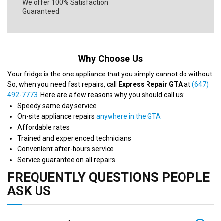
We offer 100% Satisfaction
Guaranteed
Why Choose Us
Your fridge is the one appliance that you simply cannot do without.
So, when you need fast repairs, call
Express Repair GTA
at
(647)
492-7773
. Here are a few reasons why you should call us:
Speedy same day service
On-site appliance repairs
anywhere in the GTA
Affordable rates
Trained and experienced technicians
Convenient after-hours service
Service guarantee on all repairs
FREQUENTLY QUESTIONS PEOPLE
ASK US