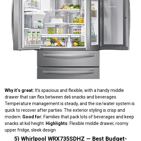
Why it’s great:
It’s spacious and flexible, with a handy middle
drawer that can flex between deli snacks and beverages.
Temperature management is steady, and the ice/water system is
quick to recover after parties. The exterior styling is crisp and
modern.
Good for:
Families that pack lots of beverages and keep
snacks at kid height.
Highlights:
Flexible middle drawer, roomy
upper fridge, sleek design.
5) Whirlpool WRX735SDHZ — Best Budget-