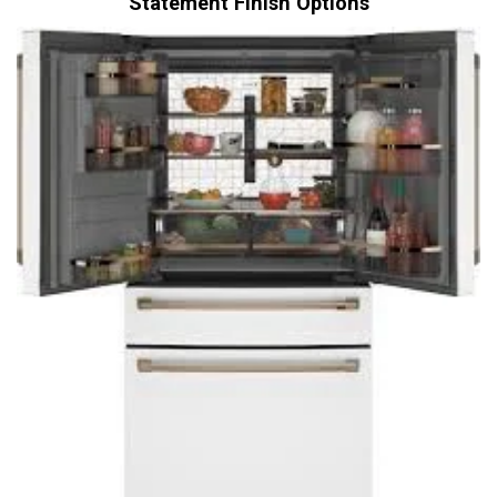
Statement Finish Options