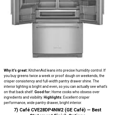
Why it’s great:
KitchenAid leans into precise humidity control. If
you buy greens twice a week or proof dough on weekends, the
crisper consistency and full-width pantry drawer shine. The
interior lighting is bright and even, so you can actually see what’s
on that back shelf.
Good for:
Home cooks who obsess over
ingredients and visibility.
Highlights:
Excellent crisper
performance, wide pantry drawer, bright interior.
7) Café CVE28DP4NW2 (GE Café) — Best