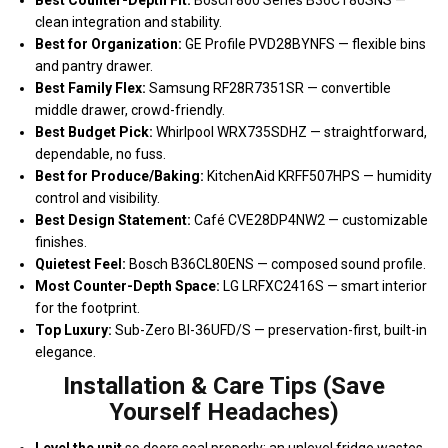
clean integration and stability.
Best for Organization:
GE Profile PVD28BYNFS — flexible bins
and pantry drawer.
Best Family Flex:
Samsung RF28R7351SR — convertible
middle drawer, crowd-friendly.
Best Budget Pick:
Whirlpool WRX735SDHZ — straightforward,
dependable, no fuss.
Best for Produce/Baking:
KitchenAid KRFF507HPS — humidity
control and visibility.
Best Design Statement:
Café CVE28DP4NW2 — customizable
finishes.
Quietest Feel:
Bosch B36CL80ENS — composed sound profile.
Most Counter-Depth Space:
LG LRFXC2416S — smart interior
for the footprint.
Top Luxury:
Sub-Zero BI-36UFD/S — preservation-first, built-in
elegance.
Installation & Care Tips (Save
Yourself Headaches)
Level the unit
so doors seal properly; an unlevel fridge wastes