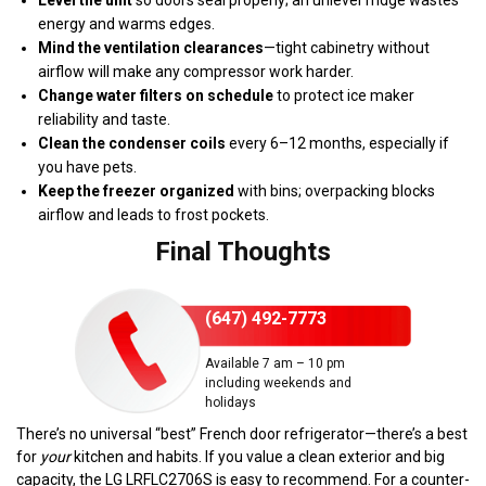
energy and warms edges.
Mind the ventilation clearances
—tight cabinetry without
airflow will make any compressor work harder.
Change water filters on schedule
to protect ice maker
reliability and taste.
Clean the condenser coils
every 6–12 months, especially if
you have pets.
Keep the freezer organized
with bins; overpacking blocks
airflow and leads to frost pockets.
Final Thoughts
(647) 492-7773
Available 7 am – 10 pm
including weekends and
holidays
There’s no universal “best” French door refrigerator—there’s a best
for
your
kitchen and habits. If you value a clean exterior and big
capacity, the LG LRFLC2706S is easy to recommend. For a counter-