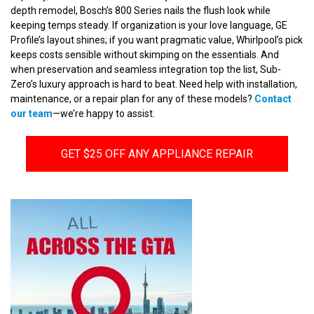
depth remodel, Bosch’s 800 Series nails the flush look while
keeping temps steady. If organization is your love language, GE
Profile’s layout shines; if you want pragmatic value, Whirlpool’s pick
keeps costs sensible without skimping on the essentials. And
when preservation and seamless integration top the list, Sub-
Zero’s luxury approach is hard to beat. Need help with installation,
maintenance, or a repair plan for any of these models?
Contact
our team
—we’re happy to assist.
GET $25 OFF ANY APPLIANCE REPAIR