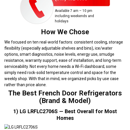
Available 7 am – 10 pm
including weekends and
holidays
How We Chose
We focused on ten real-world factors: consistent cooling, storage
flexibility (especially adjustable shelves and bins), ice/water
options, smart diagnostics, noise levels, energy use, smudge
resistance, warranty support, ease of installation, and long-term
serviceability. Not every home needs a Wi-Fi dashboard; some
simply need rock-solid temperature control and space for the
weekly shop. With that in mind, we organized picks by use case
rather than price alone.
The Best French Door Refrigerators
(Brand & Model)
1) LG LRFLC2706S — Best Overall for Most
Homes