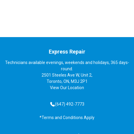
Express Repair
Technicians available evenings, weekends and holidays, 365 days-
round.
2501 Steeles Ave W, Unit 2,
Toronto, ON, M3J 2P1
View
Our Location
(647) 492-7773
*Terms and Conditions Apply