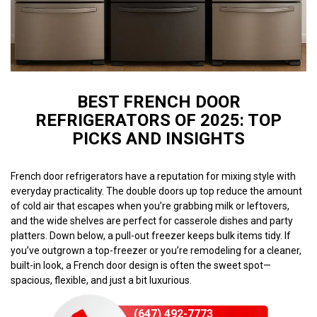
BEST FRENCH DOOR
REFRIGERATORS OF 2025: TOP
PICKS AND INSIGHTS
French door refrigerators have a reputation for mixing style with
everyday practicality. The double doors up top reduce the amount
of cold air that escapes when you’re grabbing milk or leftovers,
and the wide shelves are perfect for casserole dishes and party
platters. Down below, a pull-out freezer keeps bulk items tidy. If
you’ve outgrown a top-freezer or you’re remodeling for a cleaner,
built-in look, a French door design is often the sweet spot—
spacious, flexible, and just a bit luxurious.
(647) 492-7773