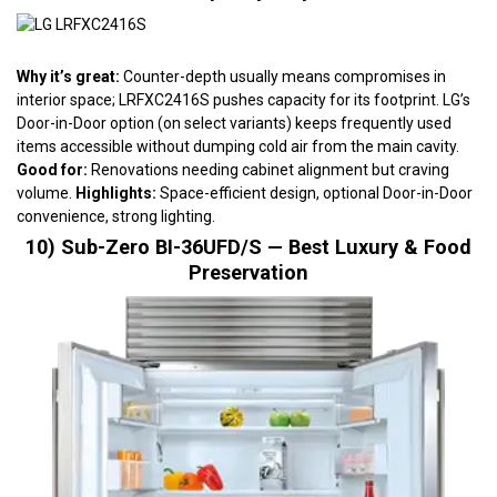
Why it’s great:
Counter-depth usually means compromises in
interior space; LRFXC2416S pushes capacity for its footprint. LG’s
Door-in-Door option (on select variants) keeps frequently used
items accessible without dumping cold air from the main cavity.
Good for:
Renovations needing cabinet alignment but craving
volume.
Highlights:
Space-efficient design, optional Door-in-Door
convenience, strong lighting.
10) Sub-Zero BI-36UFD/S — Best Luxury & Food
Preservation