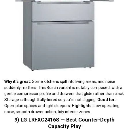
Why it’s great:
Some kitchens spill into living areas, and noise
suddenly matters. This Bosch variant is notably composed, with a
gentle compressor profile and drawers that glide rather than clack.
Storage is thoughtfully tiered so you’re not digging.
Good for:
Open-plan spaces and light sleepers.
Highlights:
Low operating
noise, smooth drawer action, tidy interior zones.
9) LG LRFXC2416S — Best Counter-Depth
Capacity Play