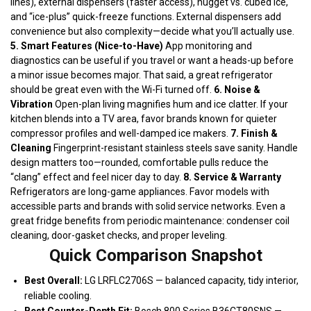
lines), external dispensers (faster access), nugget vs. cubed ice,
and “ice-plus” quick-freeze functions. External dispensers add
convenience but also complexity—decide what you’ll actually use.
5. Smart Features (Nice-to-Have)
App monitoring and
diagnostics can be useful if you travel or want a heads-up before
a minor issue becomes major. That said, a great refrigerator
should be great even with the Wi-Fi turned off.
6. Noise &
Vibration
Open-plan living magnifies hum and ice clatter. If your
kitchen blends into a TV area, favor brands known for quieter
compressor profiles and well-damped ice makers.
7. Finish &
Cleaning
Fingerprint-resistant stainless steels save sanity. Handle
design matters too—rounded, comfortable pulls reduce the
“clang” effect and feel nicer day to day.
8. Service & Warranty
Refrigerators are long-game appliances. Favor models with
accessible parts and brands with solid service networks. Even a
great fridge benefits from periodic maintenance: condenser coil
cleaning, door-gasket checks, and proper leveling.
Quick Comparison Snapshot
Best Overall:
LG LRFLC2706S — balanced capacity, tidy interior,
reliable cooling.
Best Counter-Depth Fit:
Bosch 800 Series B36CT80SNS —