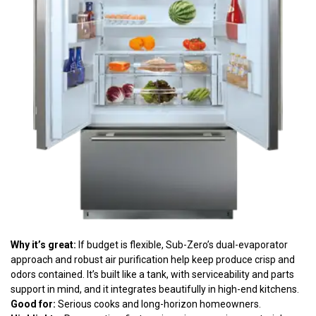
Why it’s great:
If budget is flexible, Sub-Zero’s dual-evaporator
approach and robust air purification help keep produce crisp and
odors contained. It’s built like a tank, with serviceability and parts
support in mind, and it integrates beautifully in high-end kitchens.
Good for:
Serious cooks and long-horizon homeowners.