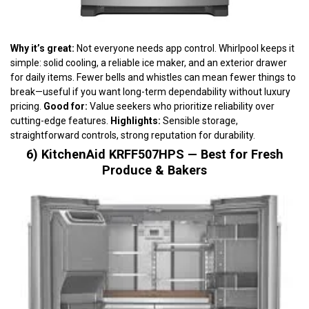
Why it’s great:
Not everyone needs app control. Whirlpool keeps it
simple: solid cooling, a reliable ice maker, and an exterior drawer
for daily items. Fewer bells and whistles can mean fewer things to
break—useful if you want long-term dependability without luxury
pricing.
Good for:
Value seekers who prioritize reliability over
cutting-edge features.
Highlights:
Sensible storage,
straightforward controls, strong reputation for durability.
6) KitchenAid KRFF507HPS — Best for Fresh
Produce & Bakers