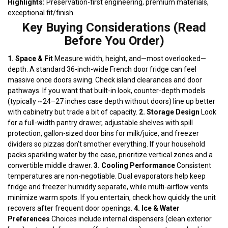
Highlights:
Preservation-first engineering, premium materials,
exceptional fit/finish.
Key Buying Considerations (Read
Before You Order)
1. Space & Fit
Measure width, height, and—most overlooked—
depth. A standard 36-inch-wide French door fridge can feel
massive once doors swing. Check island clearances and door
pathways. If you want that built-in look, counter-depth models
(typically ~24–27 inches case depth without doors) line up better
with cabinetry but trade a bit of capacity.
2. Storage Design
Look
for a full-width pantry drawer, adjustable shelves with spill
protection, gallon-sized door bins for milk/juice, and freezer
dividers so pizzas don’t smother everything. If your household
packs sparkling water by the case, prioritize vertical zones and a
convertible middle drawer.
3. Cooling Performance
Consistent
temperatures are non-negotiable. Dual evaporators help keep
fridge and freezer humidity separate, while multi-airflow vents
minimize warm spots. If you entertain, check how quickly the unit
recovers after frequent door openings.
4. Ice & Water
Preferences
Choices include internal dispensers (clean exterior