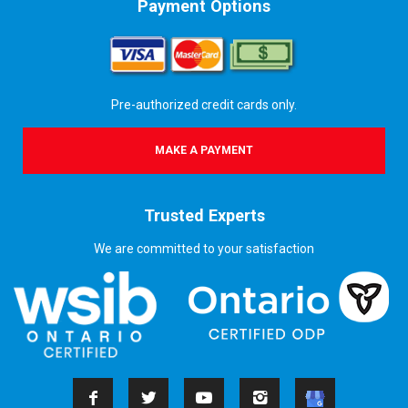
Payment Options
Pre-authorized credit cards only.
MAKE A PAYMENT
Trusted Experts
We are committed to your satisfaction