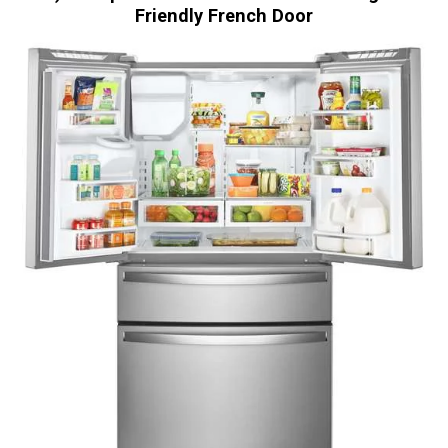
Friendly French Door