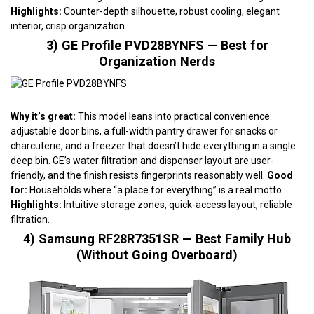
Highlights:
Counter-depth silhouette, robust cooling, elegant
interior, crisp organization.
3) GE Profile PVD28BYNFS — Best for
Organization Nerds
Why it’s great:
This model leans into practical convenience:
adjustable door bins, a full-width pantry drawer for snacks or
charcuterie, and a freezer that doesn’t hide everything in a single
deep bin. GE’s water filtration and dispenser layout are user-
friendly, and the finish resists fingerprints reasonably well.
Good
for:
Households where “a place for everything” is a real motto.
Highlights:
Intuitive storage zones, quick-access layout, reliable
filtration.
4) Samsung RF28R7351SR — Best Family Hub
(Without Going Overboard)