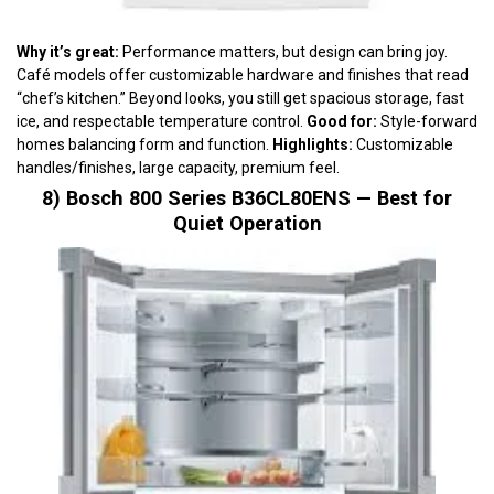
Why it’s great:
Performance matters, but design can bring joy.
Café models offer customizable hardware and finishes that read
“chef’s kitchen.” Beyond looks, you still get spacious storage, fast
ice, and respectable temperature control.
Good for:
Style-forward
homes balancing form and function.
Highlights:
Customizable
handles/finishes, large capacity, premium feel.
8) Bosch 800 Series B36CL80ENS — Best for
Quiet Operation