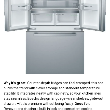
Why it’s great:
Counter-depth fridges can feel cramped; this one
bucks the trend with clever storage and standout temperature
stability. It integrates neatly with cabinetry, so your kitchen lines
stay seamless. Bosch’s design language—clear shelves, glide-out
drawers—feels premium without being fussy.
Good for:
Renovations chasing a built-in look and consistent cooling.