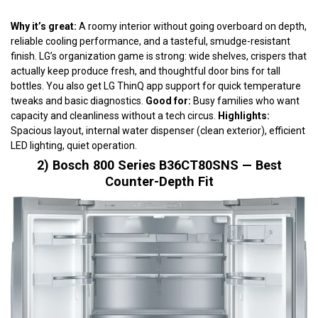
Why it’s great:
A roomy interior without going overboard on depth,
reliable cooling performance, and a tasteful, smudge-resistant
finish. LG’s organization game is strong: wide shelves, crispers that
actually keep produce fresh, and thoughtful door bins for tall
bottles. You also get LG ThinQ app support for quick temperature
tweaks and basic diagnostics.
Good for:
Busy families who want
capacity and cleanliness without a tech circus.
Highlights:
Spacious layout, internal water dispenser (clean exterior), efficient
LED lighting, quiet operation.
2) Bosch 800 Series B36CT80SNS — Best
Counter-Depth Fit